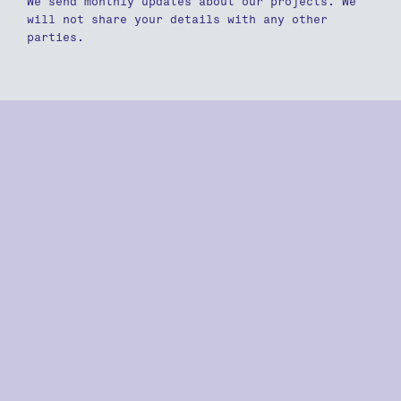
We send monthly updates about our projects. We
will not share your details with any other
parties.