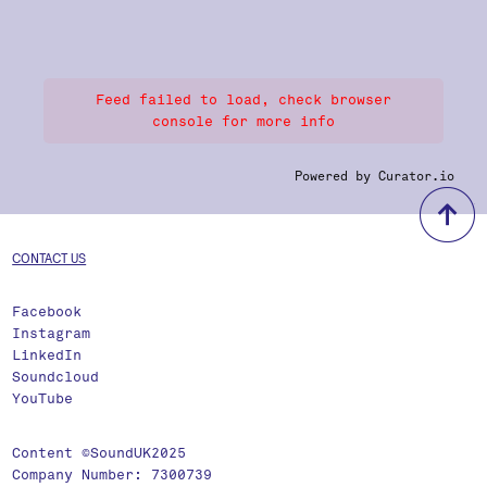
Feed failed to load, check browser
console for more info
Powered by Curator.io
b
CONTACT US
Facebook
Instagram
LinkedIn
Soundcloud
YouTube
Content ©SoundUK2025
Company Number: 7300739