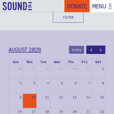
DONATE
MENU
FILTER
AUGUST 2026
today
Sun
Mon
Tue
Wed
Thu
Fri
Sat
26
27
28
29
30
31
1
2
3
4
5
6
7
8
9
10
11
12
13
14
15
16
17
18
19
20
21
22