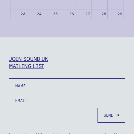
23
24
25
26
27
28
29
30
31
1
2
3
4
5
JOIN SOUND UK
MAILING LIST
Name
Email