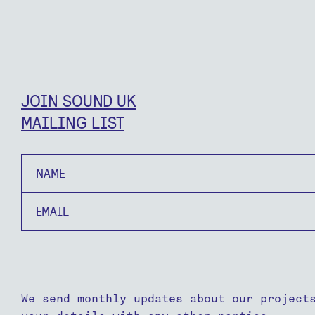
JOIN SOUND UK
MAILING LIST
Name
Email
We send monthly updates about our project