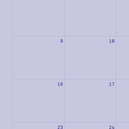
9
10
16
17
23
24