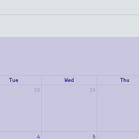
Tue
Wed
Thu
28
29
4
5