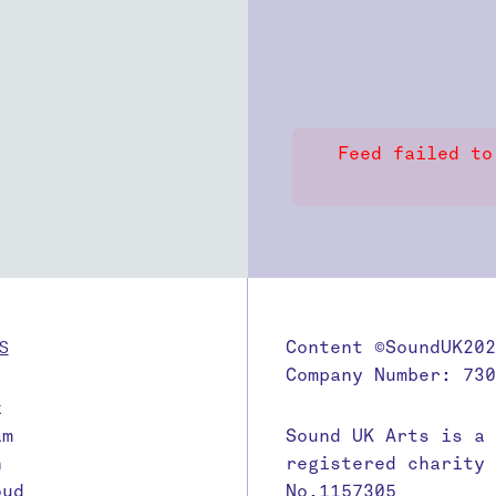
Feed failed to
S
Content ©SoundUK202
Company Number: 730
k
am
Sound UK Arts is a
n
registered charity
oud
No.1157305