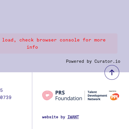
 load, check browser console for more
info
Powered by Curator.io
bac
5
0739
website by
IWANT