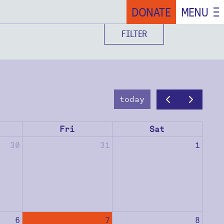
DONATE
MENU
FILTER
today
Fri
Sat
30
31
1
6
7
8