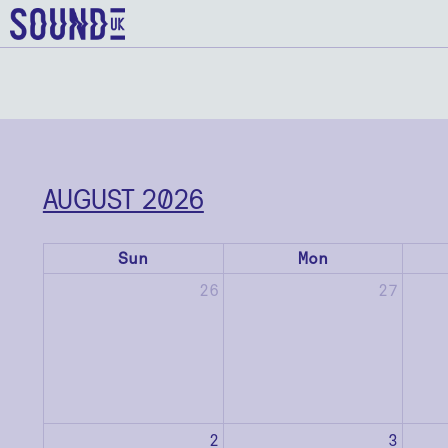
AUGUST 2026
Sun
Mon
26
27
2
3