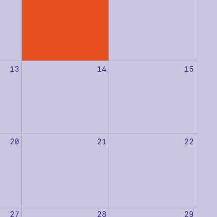
13
14
15
20
21
22
27
28
29