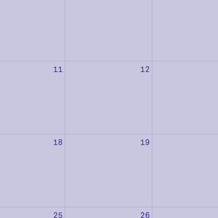
11
12
18
19
25
26