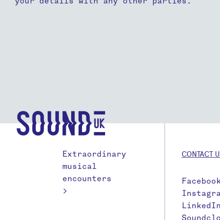
your details with any other parties.
Extraordinary
CONTACT U
musical
encounters
Faceboo
>
Instagr
LinkedI
Soundcl