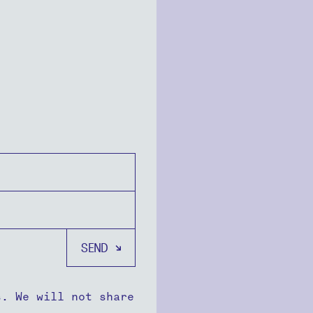
s. We will not share