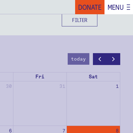
DONATE
MENU
FILTER
today
Fri
Sat
30
31
1
6
7
8