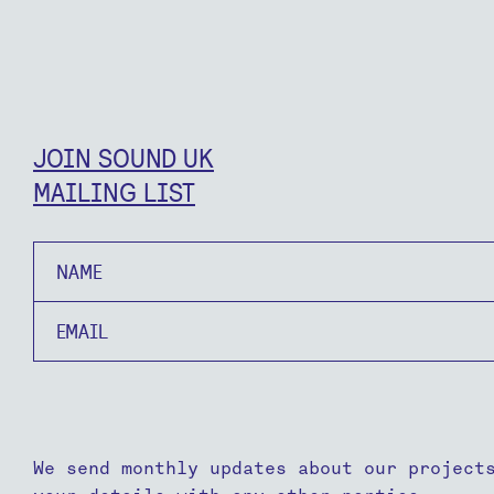
JOIN SOUND UK
MAILING LIST
Name
Email
We send monthly updates about our project