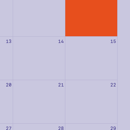
13
14
15
20
21
22
27
28
29