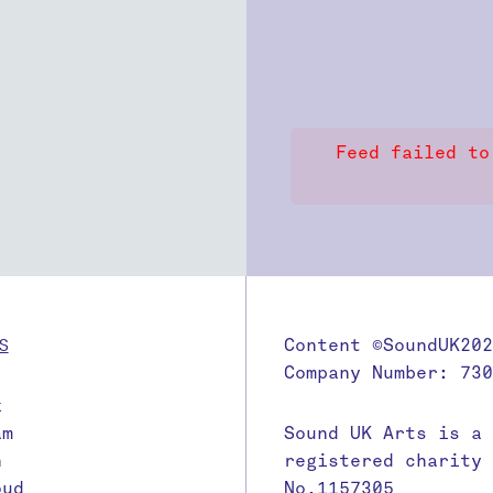
Feed failed to
S
Content ©SoundUK202
Company Number: 730
k
am
Sound UK Arts is a
n
registered charity
oud
No.1157305