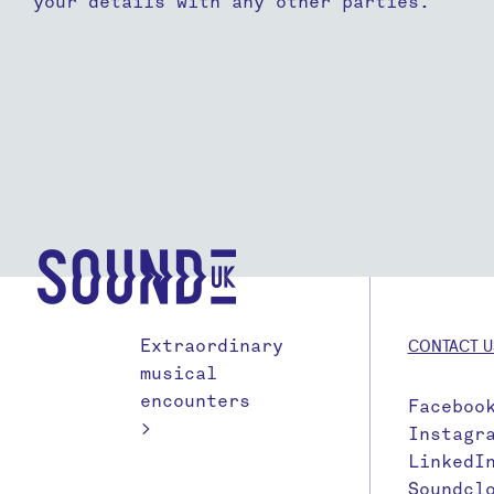
your details with any other parties.
Extraordinary
CONTACT U
musical
encounters
Faceboo
>
Instagr
LinkedI
Soundcl