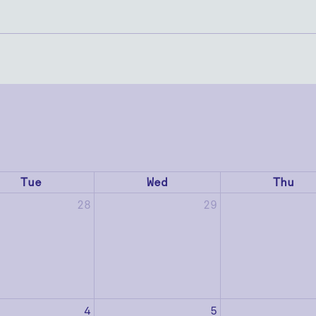
Tue
Wed
Thu
28
29
4
5