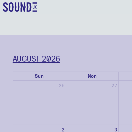
AUGUST 2026
Sun
Mon
26
27
2
3