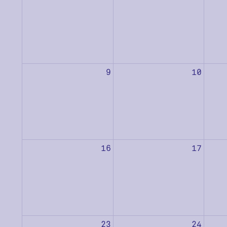
9
10
16
17
23
24