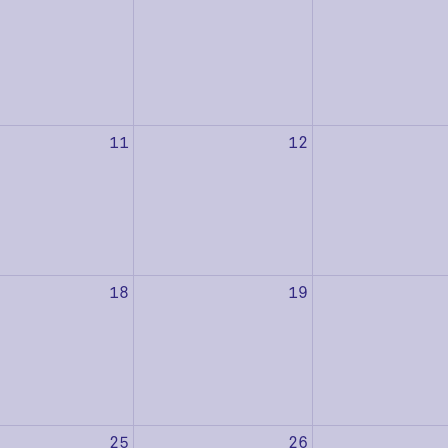
11
12
18
19
25
26