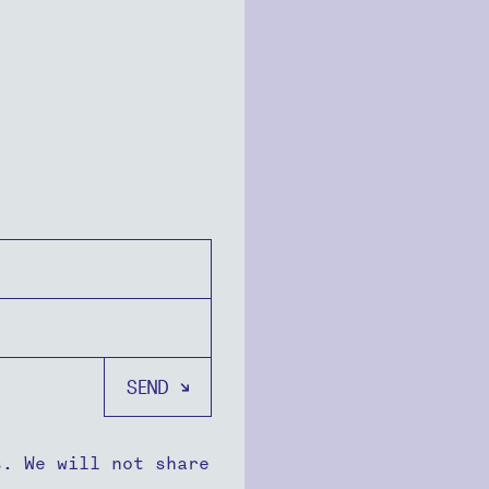
s. We will not share