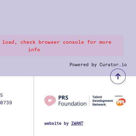
 load, check browser console for more
info
Powered by Curator.io
bac
5
0739
website by
IWANT