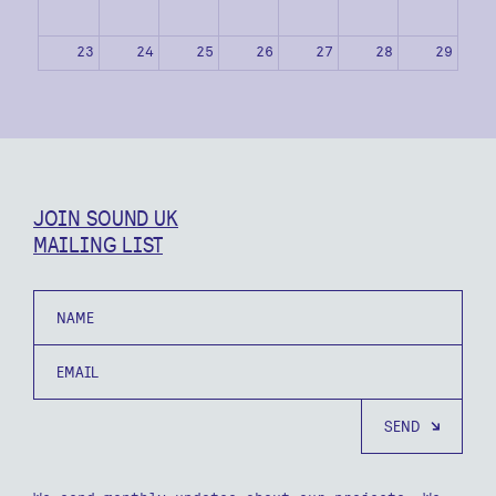
23
24
25
26
27
28
29
30
31
1
2
3
4
5
JOIN SOUND UK
MAILING LIST
Name
Email