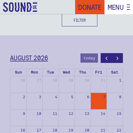
DONATE
MENU
FILTER
AUGUST 2026
today
Sun
Mon
Tue
Wed
Thu
Fri
Sat
26
27
28
29
30
31
1
2
3
4
5
6
7
8
9
10
11
12
13
14
15
16
17
18
19
20
21
22