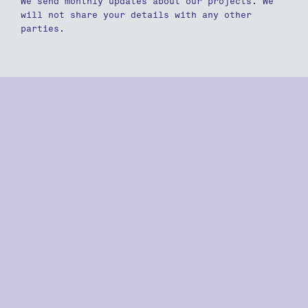
We send monthly updates about our projects. We
will not share your details with any other
parties.