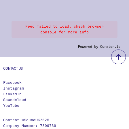
Feed failed to load, check browser
console for more info
Powered by Curator.io
b
CONTACT US
Facebook
Instagram
LinkedIn
Soundcloud
YouTube
Content ©SoundUK2025
Company Number: 7300739