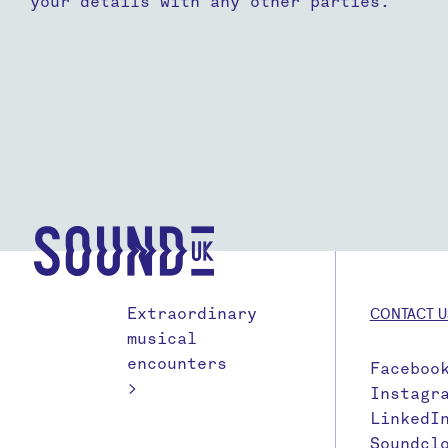
your details with any other parties.
Extraordinary
CONTACT U
musical
encounters
Faceboo
>
Instagr
LinkedI
Soundcl