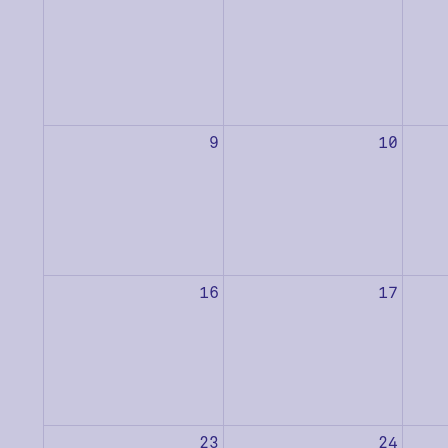
9
10
16
17
23
24