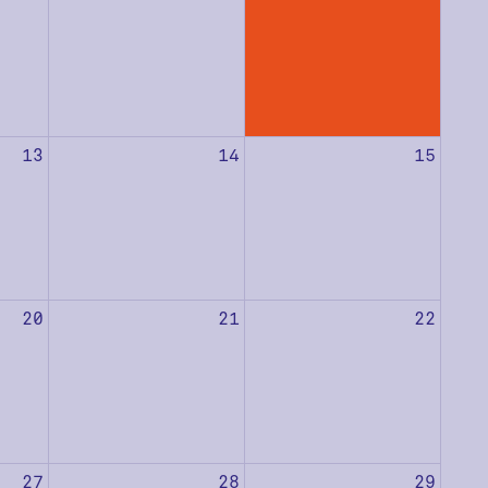
13
14
15
20
21
22
27
28
29