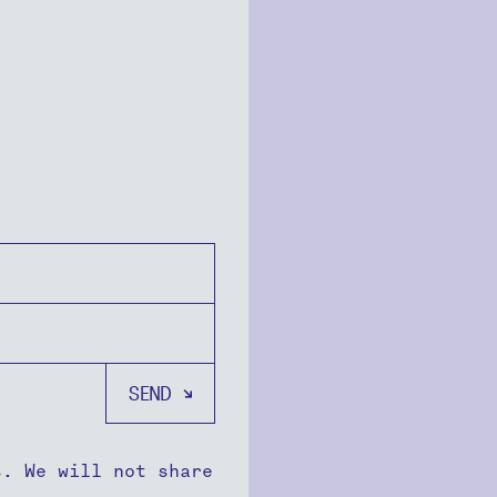
s. We will not share