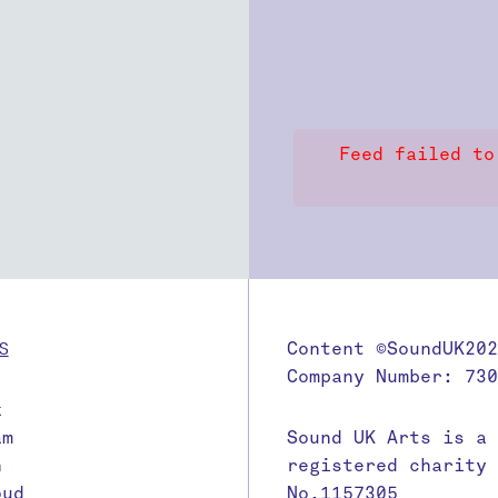
Feed failed to
S
Content ©SoundUK202
Company Number: 730
k
am
Sound UK Arts is a
n
registered charity
oud
No.1157305