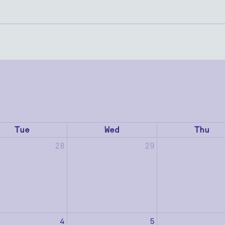
Tue
Wed
Thu
28
29
4
5