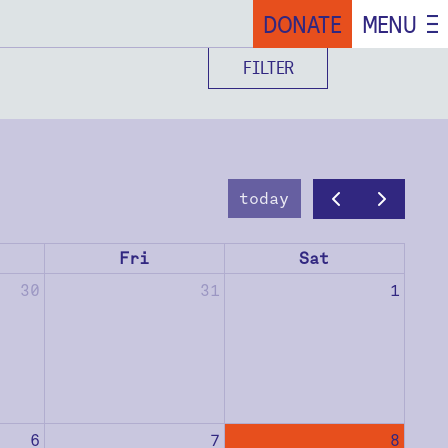
DONATE
MENU
FILTER
today
Fri
Sat
30
31
1
6
7
8