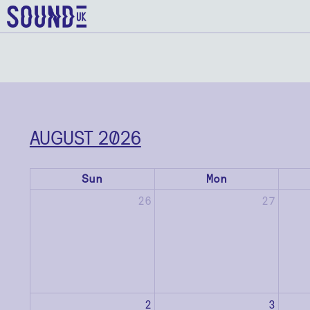
AUGUST 2026
Sun
Mon
26
27
2
3