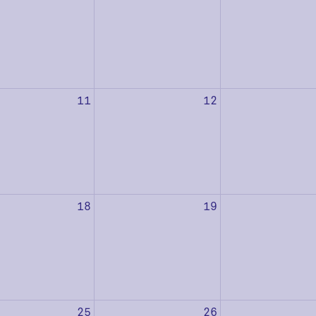
11
12
18
19
25
26