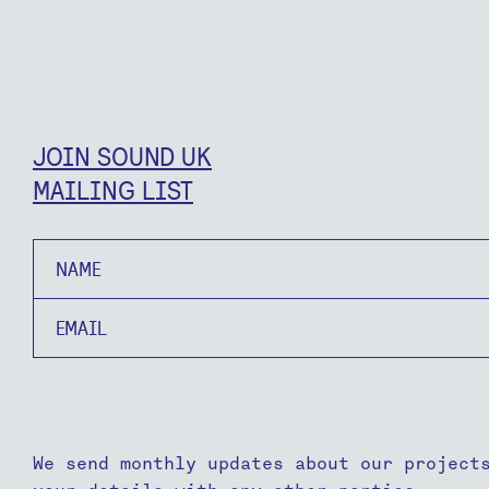
JOIN SOUND UK
MAILING LIST
Name
Email
We send monthly updates about our project