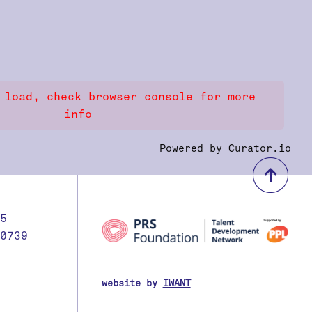
 load, check browser console for more
info
Powered by Curator.io
bac
5
0739
website by
IWANT