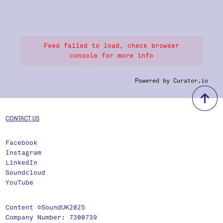
Feed failed to load, check browser
console for more info
Powered by Curator.io
b
CONTACT US
Facebook
Instagram
LinkedIn
Soundcloud
YouTube
Content ©SoundUK2025
Company Number: 7300739