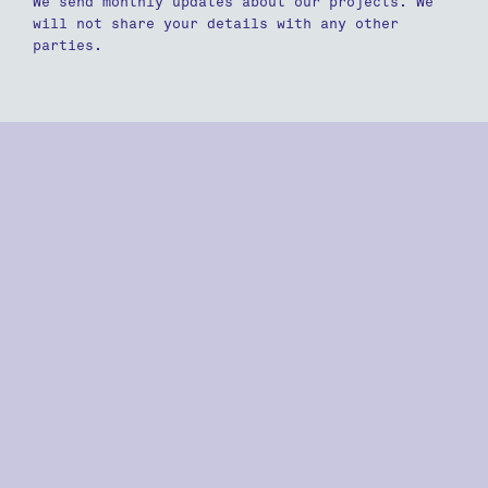
We send monthly updates about our projects. We
will not share your details with any other
parties.