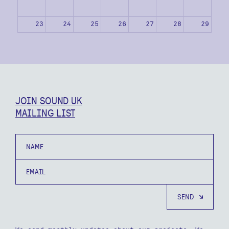
23
24
25
26
27
28
29
30
31
1
2
3
4
5
JOIN SOUND UK
MAILING LIST
Name
Email