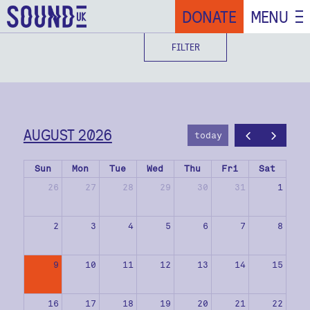
DONATE
MENU
FILTER
AUGUST 2026
today
Sun
Mon
Tue
Wed
Thu
Fri
Sat
26
27
28
29
30
31
1
2
3
4
5
6
7
8
9
10
11
12
13
14
15
16
17
18
19
20
21
22