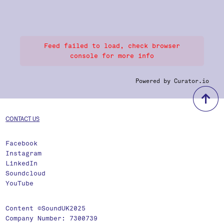
Feed failed to load, check browser
console for more info
Powered by Curator.io
b
CONTACT US
Facebook
Instagram
LinkedIn
Soundcloud
YouTube
Content ©SoundUK2025
Company Number: 7300739