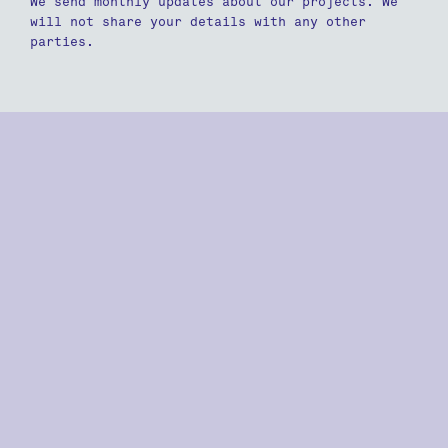
We send monthly updates about our projects. We
will not share your details with any other
parties.