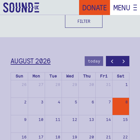
DONATE
MENU
FILTER
AUGUST 2026
today
Sun
Mon
Tue
Wed
Thu
Fri
Sat
26
27
28
29
30
31
1
2
3
4
5
6
7
8
9
10
11
12
13
14
15
16
17
18
19
20
21
22