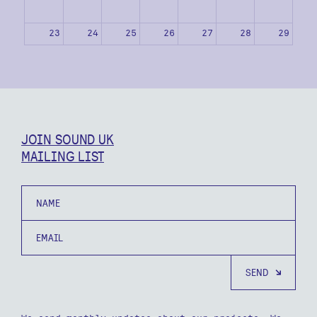
23
24
25
26
27
28
29
30
31
1
2
3
4
5
JOIN SOUND UK
MAILING LIST
Name
Email