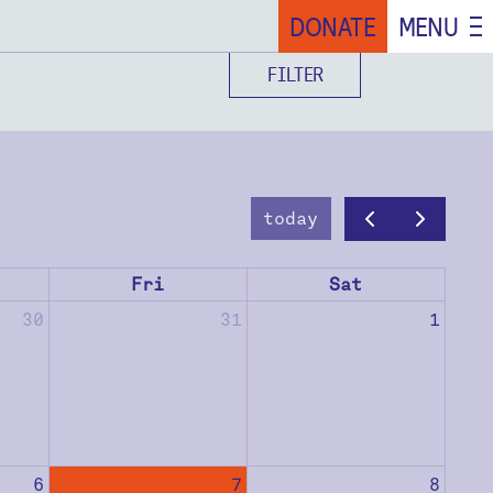
DONATE
MENU
FILTER
today
Fri
Sat
30
31
1
6
7
8