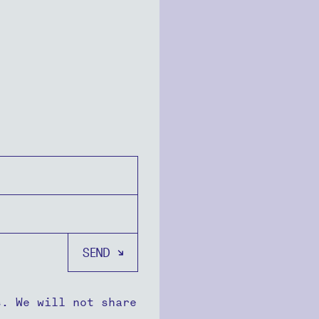
s. We will not share