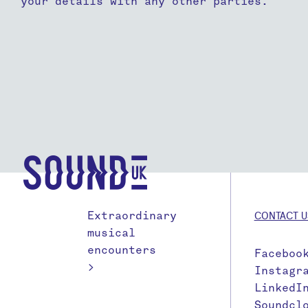
your details with any other parties.
Extraordinary
CONTACT U
musical
encounters
Faceboo
>
Instagr
LinkedI
Soundcl