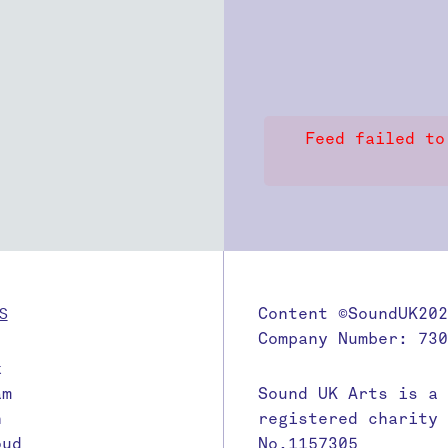
Feed failed to
S
Content ©SoundUK202
Company Number: 730
k
am
Sound UK Arts is a
n
registered charity
oud
No.1157305