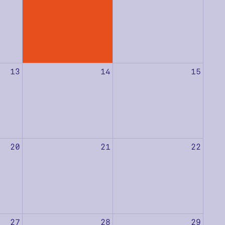
13
14
15
20
21
22
27
28
29