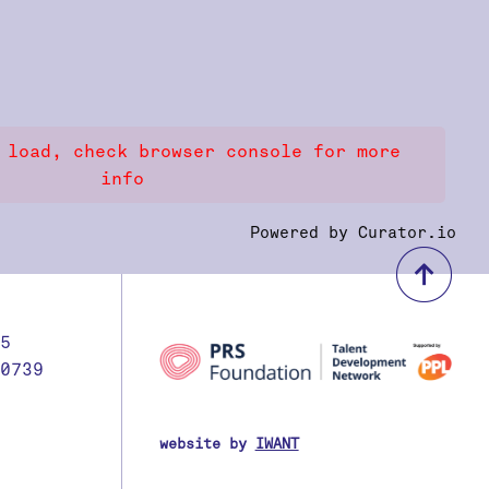
 load, check browser console for more
info
Powered by Curator.io
bac
5
0739
website by
IWANT