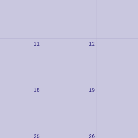
11
12
18
19
25
26