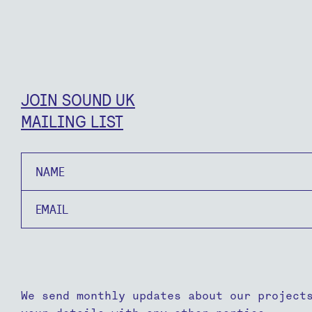
JOIN SOUND UK
MAILING LIST
Name
Email
We send monthly updates about our project