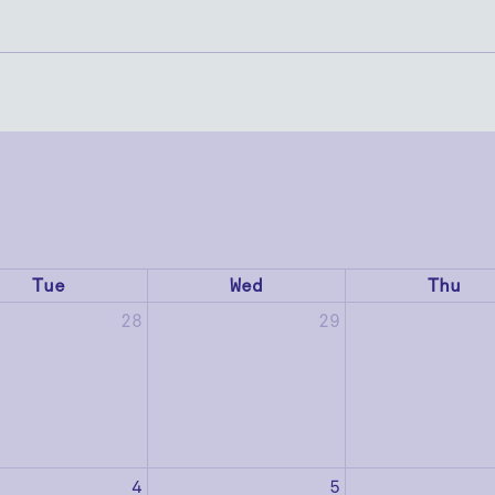
Tue
Wed
Thu
28
29
4
5