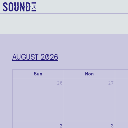
AUGUST 2026
Sun
Mon
26
27
2
3