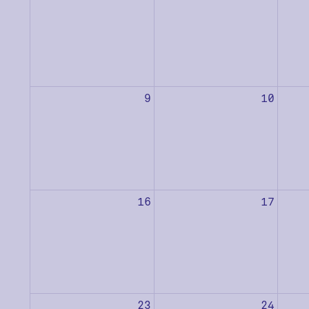
9
10
16
17
23
24