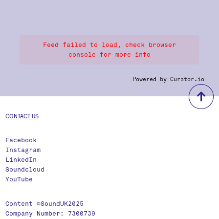
Feed failed to load, check browser
console for more info
Powered by Curator.io
b
CONTACT US
Facebook
Instagram
LinkedIn
Soundcloud
YouTube
Content ©SoundUK2025
Company Number: 7300739