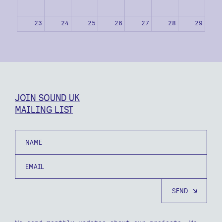
23
24
25
26
27
28
29
30
31
1
2
3
4
5
JOIN SOUND UK
MAILING LIST
Name
Email