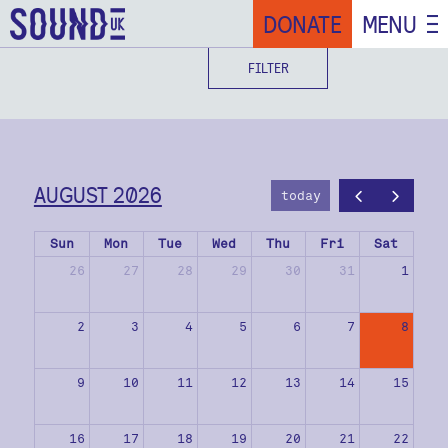
DONATE
MENU
FILTER
AUGUST 2026
today
Sun
Mon
Tue
Wed
Thu
Fri
Sat
26
27
28
29
30
31
1
2
3
4
5
6
7
8
9
10
11
12
13
14
15
16
17
18
19
20
21
22