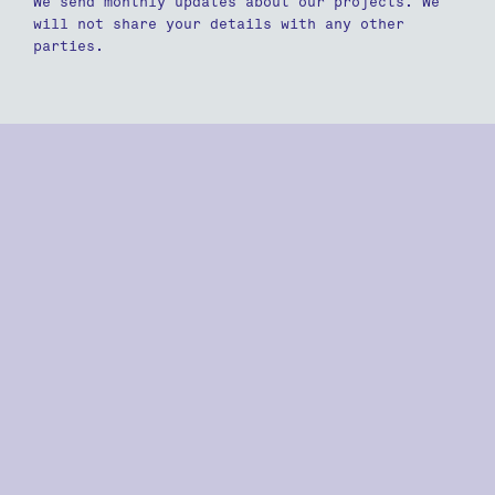
We send monthly updates about our projects. We
will not share your details with any other
parties.