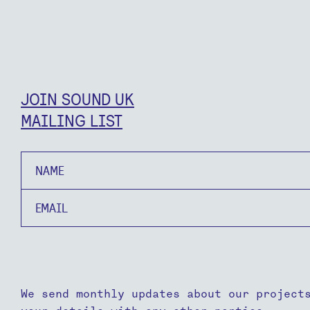
JOIN SOUND UK
MAILING LIST
Name
Email
We send monthly updates about our project