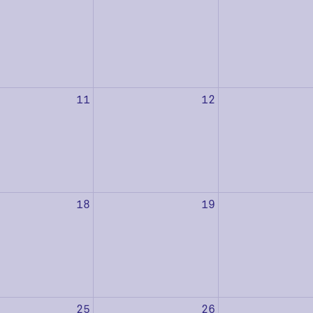
11
12
18
19
25
26