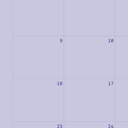
9
10
16
17
23
24