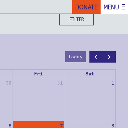
DONATE
MENU
FILTER
today
Fri
Sat
30
31
1
6
7
8