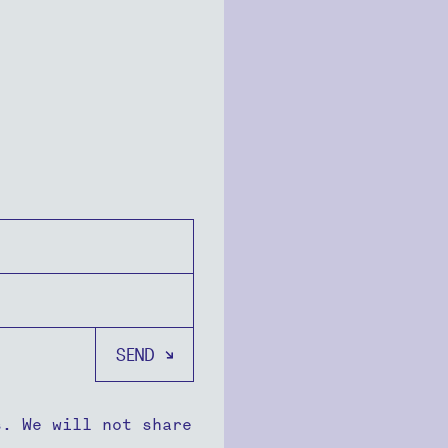
s. We will not share