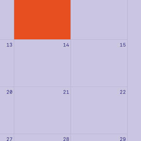
13
14
15
20
21
22
27
28
29