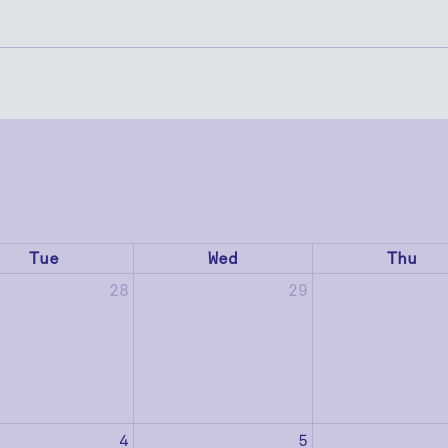
Tue
Wed
Thu
28
29
4
5