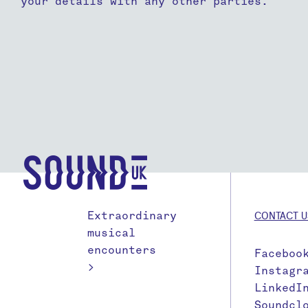
your details with any other parties.
Extraordinary
CONTACT U
musical
encounters
Faceboo
>
Instagr
LinkedI
Soundcl