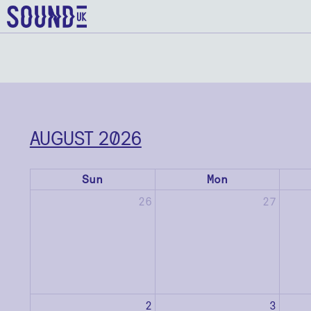
AUGUST 2026
Sun
Mon
26
27
2
3