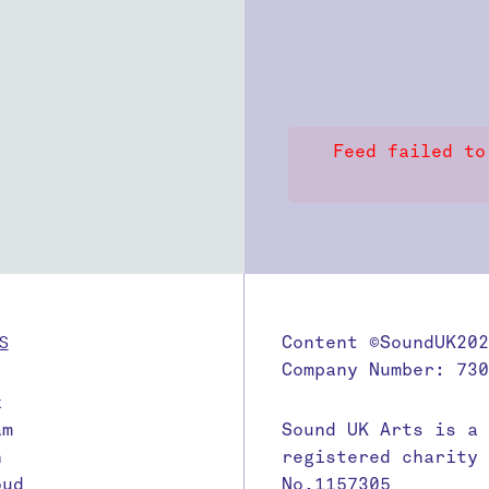
Feed failed to
S
Content ©SoundUK202
Company Number: 730
k
am
Sound UK Arts is a
n
registered charity
oud
No.1157305