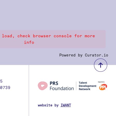
 load, check browser console for more
info
Powered by Curator.io
bac
5
0739
website by
IWANT