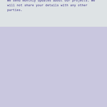
We send monthly updates about our projects. We
will not share your details with any other
parties.