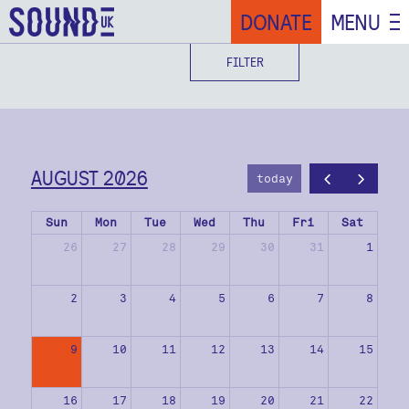
DONATE
MENU
FILTER
AUGUST 2026
today
Sun
Mon
Tue
Wed
Thu
Fri
Sat
26
27
28
29
30
31
1
2
3
4
5
6
7
8
9
10
11
12
13
14
15
16
17
18
19
20
21
22