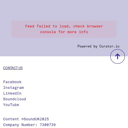
Feed failed to load, check browser
console for more info
Powered by Curator.io
b
CONTACT US
Facebook
Instagram
LinkedIn
Soundcloud
YouTube
Content ©SoundUK2025
Company Number: 7300739