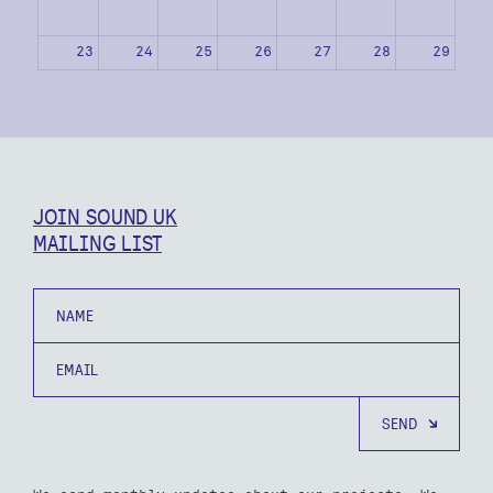
23
24
25
26
27
28
29
30
31
1
2
3
4
5
JOIN SOUND UK
MAILING LIST
Name
Email