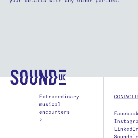
your details with any other parties.
Extraordinary
CONTACT U
musical
encounters
Faceboo
>
Instagr
LinkedI
Soundcl