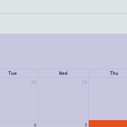
Tue
Wed
Thu
28
29
4
5