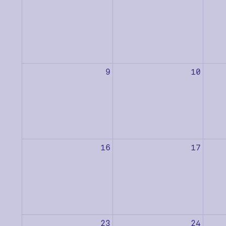
9
10
16
17
23
24