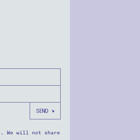
s. We will not share