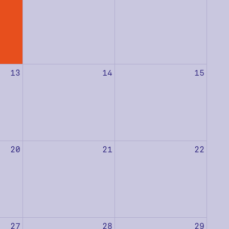
13
14
15
20
21
22
27
28
29