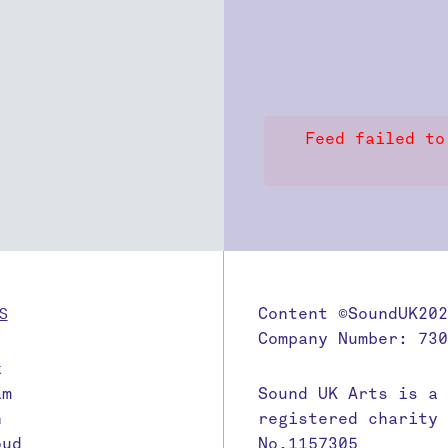
Feed failed to
S
Content ©SoundUK202
Company Number: 730
k
am
Sound UK Arts is a
n
registered charity
oud
No.1157305