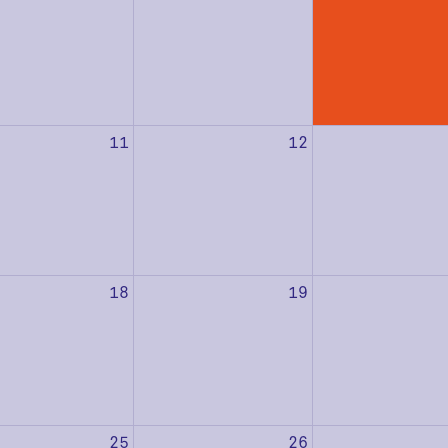
11
12
18
19
25
26