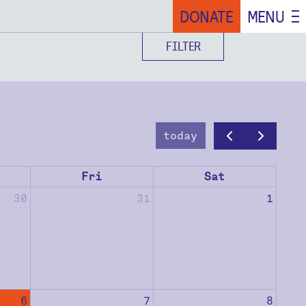
DONATE
MENU
FILTER
today
Fri
Sat
30
31
1
6
7
8