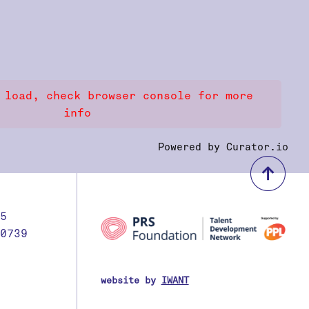
 load, check browser console for more
info
Powered by Curator.io
bac
5
0739
website by
IWANT