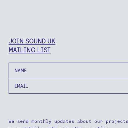
JOIN SOUND UK
MAILING LIST
Name
Email
We send monthly updates about our project