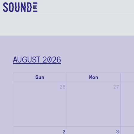
AUGUST 2026
Sun
Mon
26
27
2
3