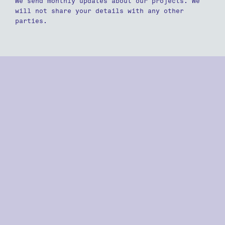
We send monthly updates about our projects. We
will not share your details with any other
parties.