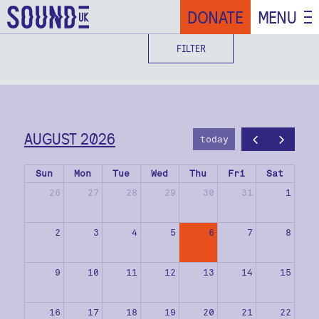
DONATE
MENU
FILTER
AUGUST 2026
today
Sun
Mon
Tue
Wed
Thu
Fri
Sat
26
27
28
29
30
31
1
2
3
4
5
6
7
8
9
10
11
12
13
14
15
16
17
18
19
20
21
22