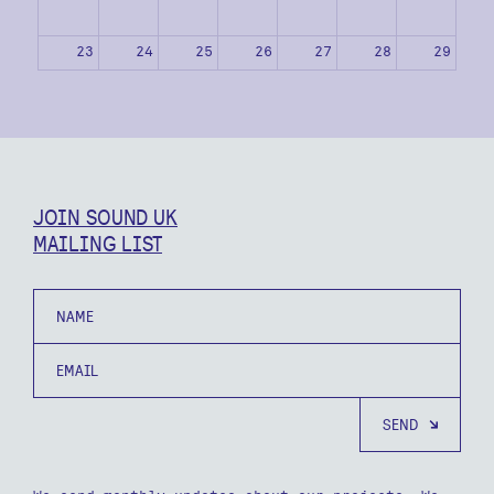
23
24
25
26
27
28
29
30
31
1
2
3
4
5
JOIN SOUND UK
MAILING LIST
Name
Email