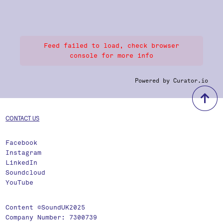
Feed failed to load, check browser
console for more info
Powered by Curator.io
b
CONTACT US
Facebook
Instagram
LinkedIn
Soundcloud
YouTube
Content ©SoundUK2025
Company Number: 7300739