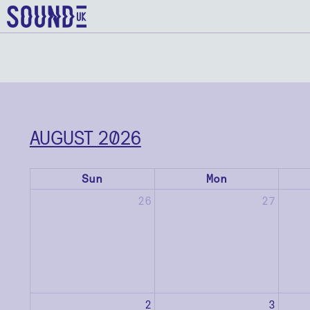
AUGUST 2026
Sun
Mon
26
27
2
3