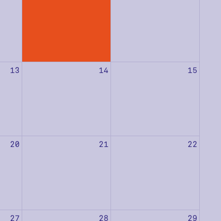
13
14
15
20
21
22
27
28
29