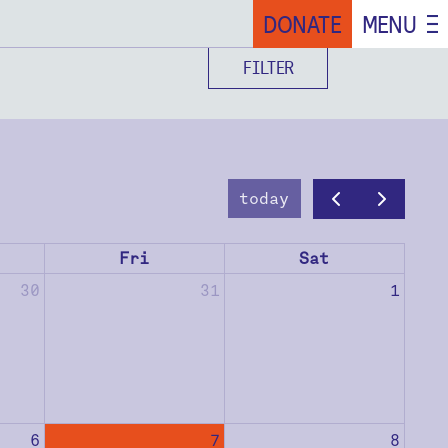
DONATE
MENU
FILTER
today
Fri
Sat
30
31
1
6
7
8