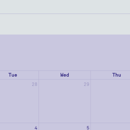
Tue
Wed
Thu
28
29
4
5