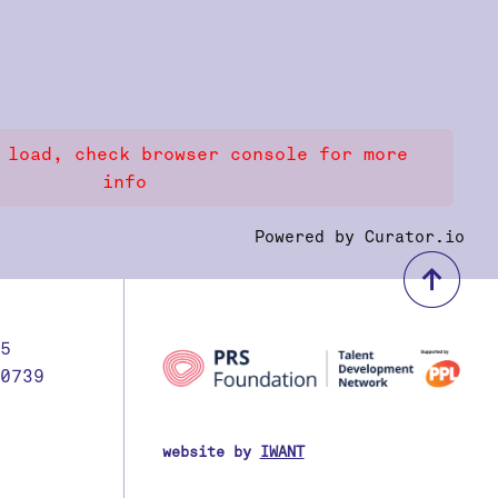
 load, check browser console for more
info
Powered by Curator.io
bac
5
0739
website by
IWANT