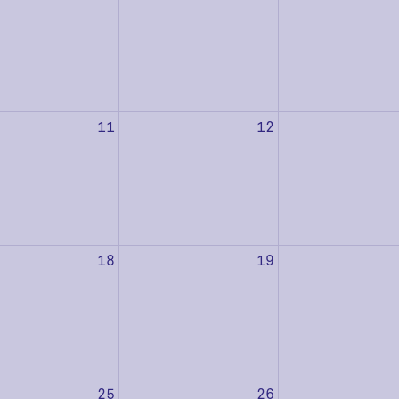
11
12
18
19
25
26