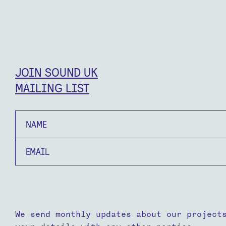
JOIN SOUND UK
MAILING LIST
Name
Email
We send monthly updates about our project