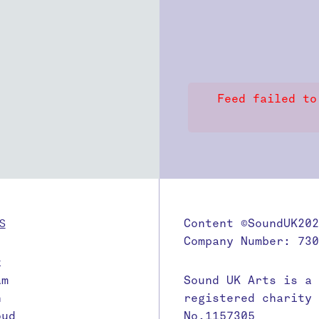
Feed failed to
S
Content ©SoundUK202
Company Number: 730
k
am
Sound UK Arts is a
n
registered charity
oud
No.1157305