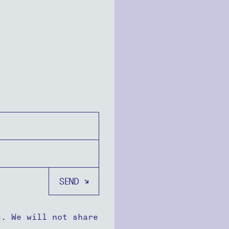
s. We will not share