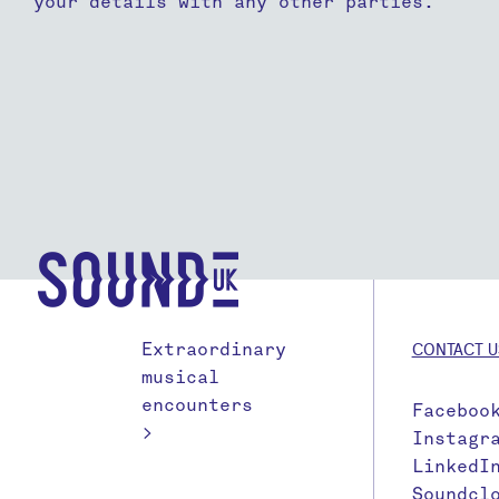
your details with any other parties.
Extraordinary
CONTACT U
musical
encounters
Faceboo
>
Instagr
LinkedI
Soundcl