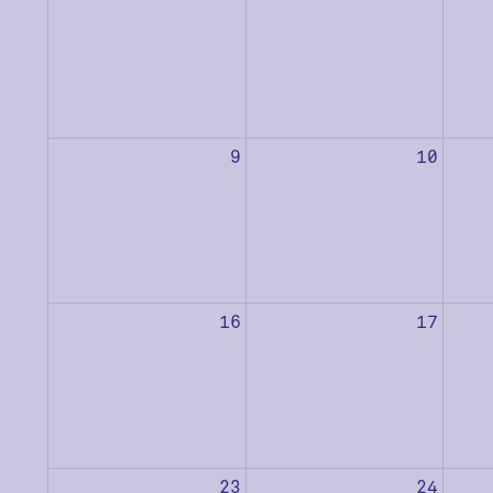
9
10
16
17
23
24