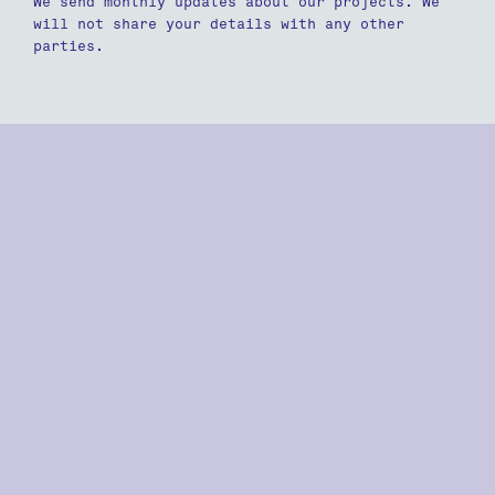
We send monthly updates about our projects. We
will not share your details with any other
parties.