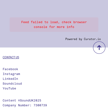
Feed failed to load, check browser
console for more info
Powered by Curator.io
b
CONTACT US
Facebook
Instagram
LinkedIn
Soundcloud
YouTube
Content ©SoundUK2025
Company Number: 7300739