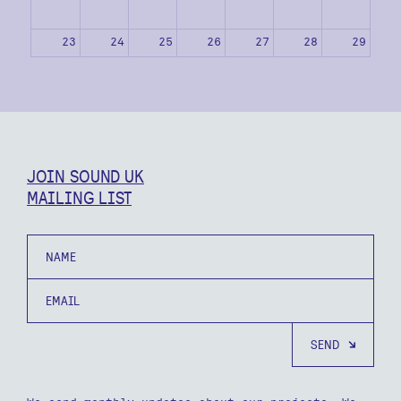
23
24
25
26
27
28
29
30
31
1
2
3
4
5
JOIN SOUND UK
MAILING LIST
Name
Email