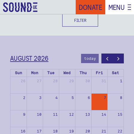
DONATE
MENU
FILTER
AUGUST 2026
today
Sun
Mon
Tue
Wed
Thu
Fri
Sat
26
27
28
29
30
31
1
2
3
4
5
6
7
8
9
10
11
12
13
14
15
16
17
18
19
20
21
22