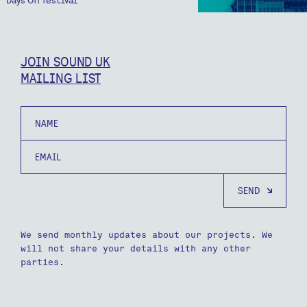
JOIN SOUND UK
MAILING LIST
Name
Email
We send monthly updates about our projects. We
will not share your details with any other
parties.