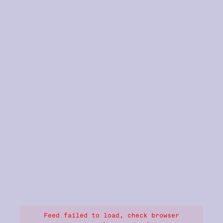
Feed failed to load, check browser