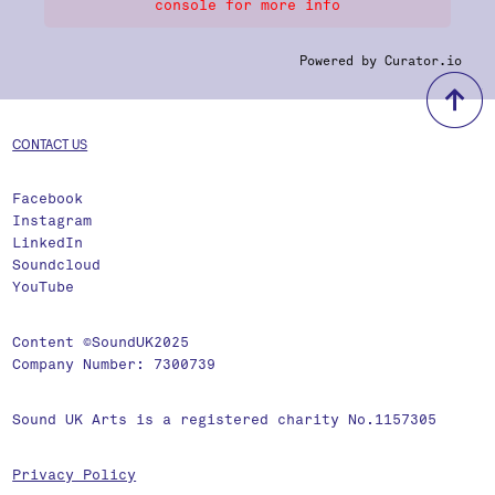
console for more info
Powered by Curator.io
b
CONTACT US
Facebook
Instagram
LinkedIn
Soundcloud
YouTube
Content ©SoundUK2025
Company Number: 7300739
Sound UK Arts is a registered charity No.1157305
Privacy Policy