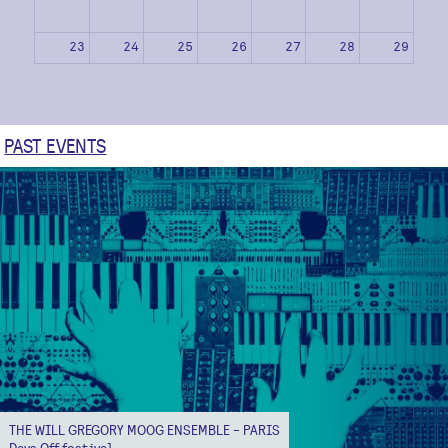
23
24
25
26
27
28
29
30
31
1
2
3
4
5
PAST EVENTS
THE WILL GREGORY MOOG ENSEMBLE - PARIS
Days Off festival