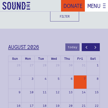
DONATE
MENU
FILTER
AUGUST 2026
today
Sun
Mon
Tue
Wed
Thu
Fri
Sat
26
27
28
29
30
31
1
2
3
4
5
6
7
8
9
10
11
12
13
14
15
16
17
18
19
20
21
22