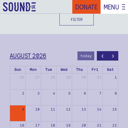
DONATE
MENU
FILTER
AUGUST 2026
today
Sun
Mon
Tue
Wed
Thu
Fri
Sat
26
27
28
29
30
31
1
2
3
4
5
6
7
8
9
10
11
12
13
14
15
16
17
18
19
20
21
22