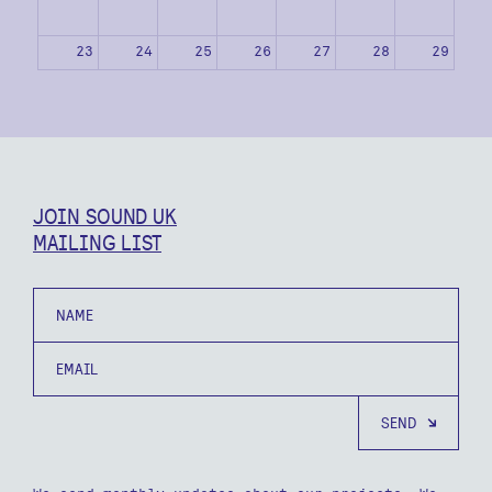
23
24
25
26
27
28
29
30
31
1
2
3
4
5
JOIN SOUND UK
MAILING LIST
Name
Email