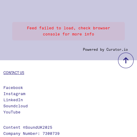
Feed failed to load, check browser
console for more info
Powered by Curator.io
b
CONTACT US
Facebook
Instagram
LinkedIn
Soundcloud
YouTube
Content ©SoundUK2025
Company Number: 7300739