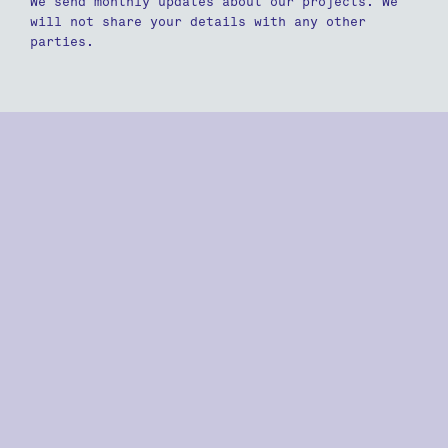
We send monthly updates about our projects. We
will not share your details with any other
parties.