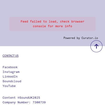
Feed failed to load, check browser
console for more info
Powered by Curator.io
b
CONTACT US
Facebook
Instagram
LinkedIn
Soundcloud
YouTube
Content ©SoundUK2025
Company Number: 7300739