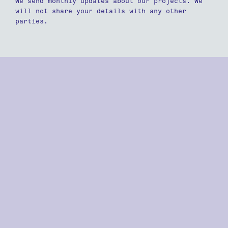
We send monthly updates about our projects. We
will not share your details with any other
parties.