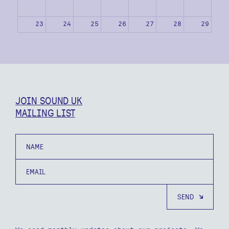
23
24
25
26
27
28
29
30
31
1
2
3
4
5
JOIN SOUND UK
MAILING LIST
Name
Email