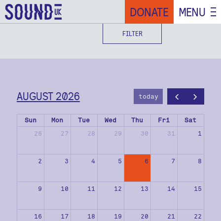
DONATE
MENU
FILTER
AUGUST 2026
today
Sun
Mon
Tue
Wed
Thu
Fri
Sat
26
27
28
29
30
31
1
2
3
4
5
6
7
8
9
10
11
12
13
14
15
16
17
18
19
20
21
22