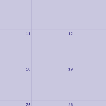
11
12
18
19
25
26