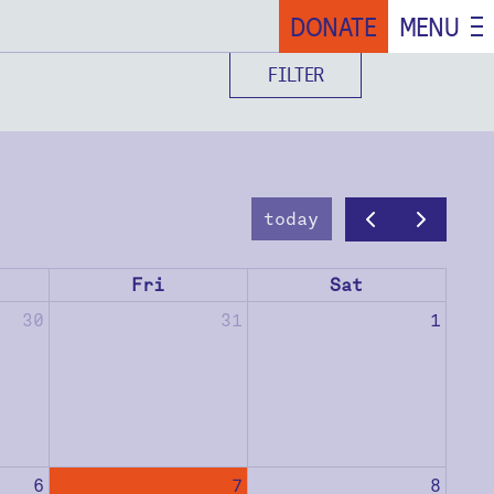
DONATE
MENU
FILTER
today
Fri
Sat
30
31
1
6
7
8