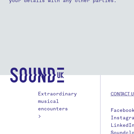
your details with any other parties.
Extraordinary
CONTACT U
musical
encounters
Faceboo
>
Instagr
LinkedI
Soundcl