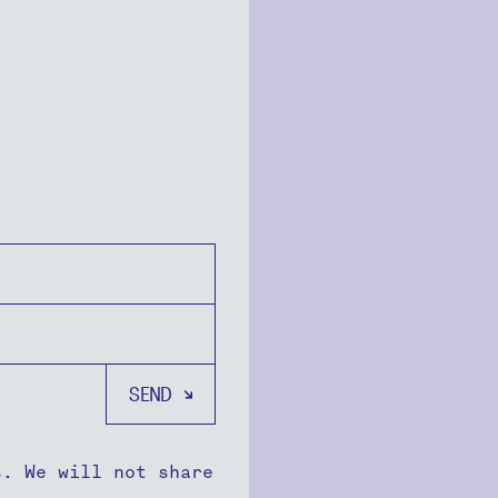
s. We will not share