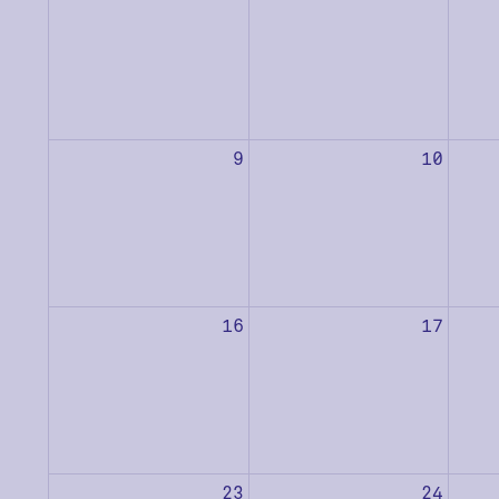
9
10
16
17
23
24