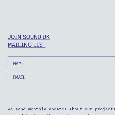
JOIN SOUND UK
MAILING LIST
Name
Email
We send monthly updates about our project