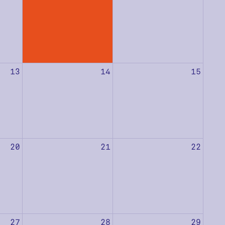
13
14
15
20
21
22
27
28
29