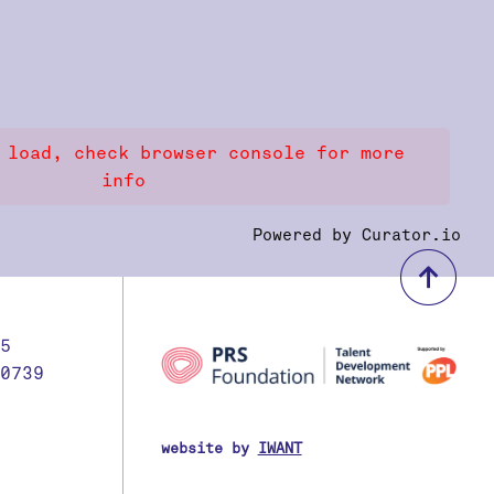
 load, check browser console for more
info
Powered by Curator.io
bac
5
0739
website by
IWANT