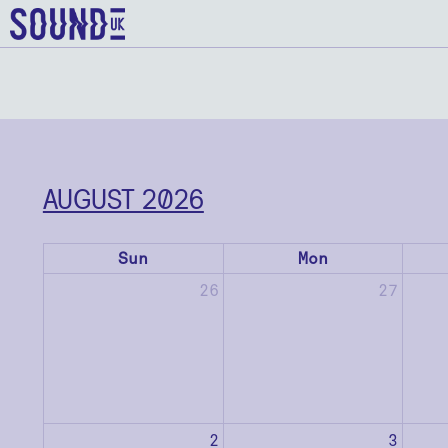
AUGUST 2026
Sun
Mon
26
27
2
3