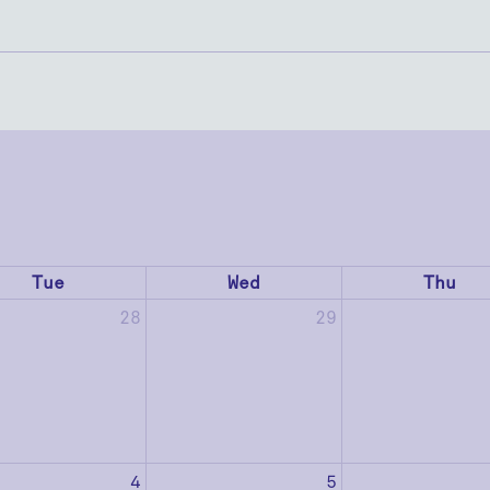
Tue
Wed
Thu
28
29
4
5