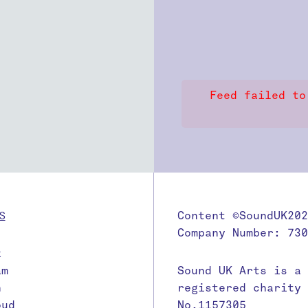
Feed failed to
S
Content ©SoundUK202
Company Number: 730
k
am
Sound UK Arts is a
n
registered charity
oud
No.1157305