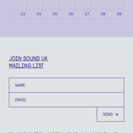
23
24
25
26
27
28
29
30
31
1
2
3
4
5
JOIN SOUND UK
MAILING LIST
Name
Email