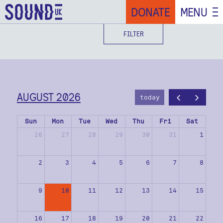
DONATE
MENU
FILTER
AUGUST 2026
today
Sun
Mon
Tue
Wed
Thu
Fri
Sat
26
27
28
29
30
31
1
2
3
4
5
6
7
8
9
10
11
12
13
14
15
16
17
18
19
20
21
22