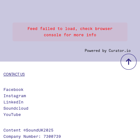
Feed failed to load, check browser
console for more info
Powered by Curator.io
b
CONTACT US
Facebook
Instagram
LinkedIn
Soundcloud
YouTube
Content ©SoundUK2025
Company Number: 7300739