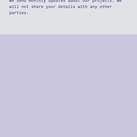
We send monthly updates about our projects. We
will not share your details with any other
parties.