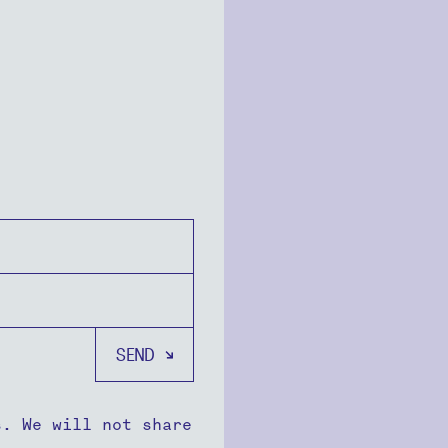
s. We will not share