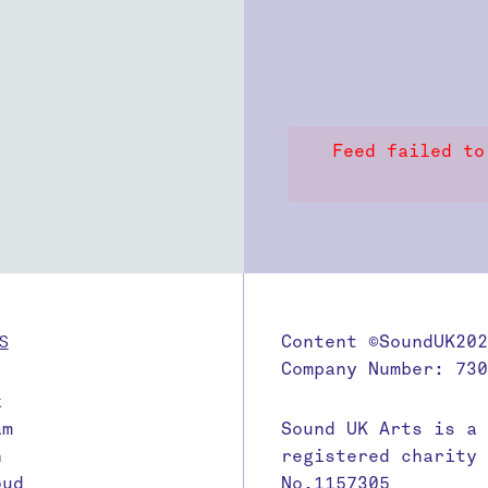
Feed failed to
S
Content ©SoundUK202
Company Number: 730
k
am
Sound UK Arts is a
n
registered charity
oud
No.1157305