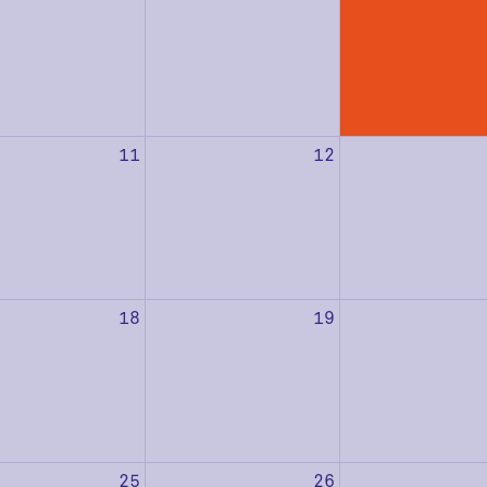
11
12
18
19
25
26