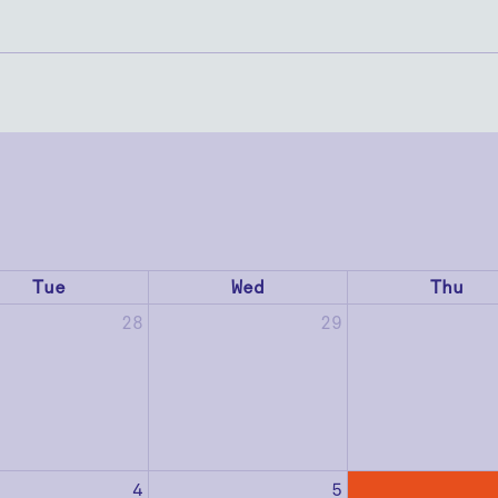
Tue
Wed
Thu
28
29
4
5