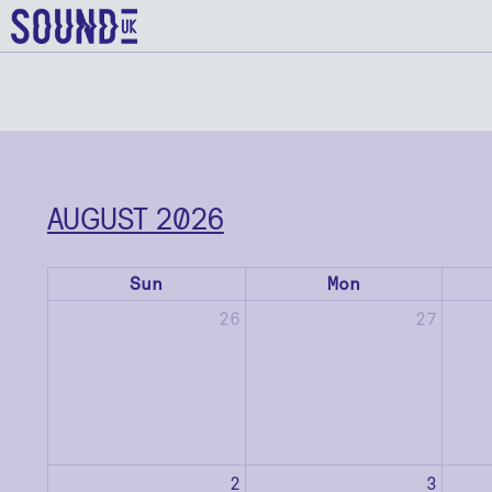
AUGUST 2026
Sun
Mon
26
27
2
3