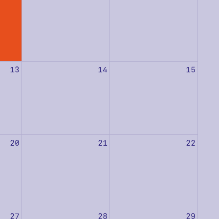
13
14
15
20
21
22
27
28
29