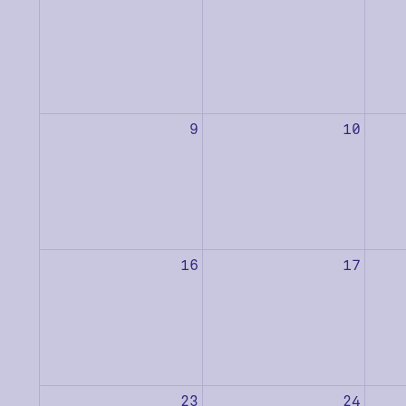
9
10
16
17
23
24