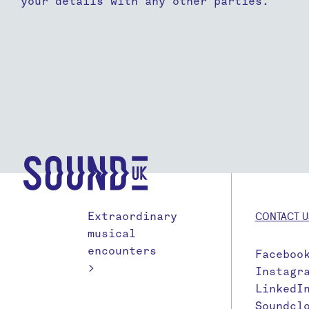
your details with any other parties.
Extraordinary
CONTACT U
musical
encounters
Faceboo
>
Instagr
LinkedI
Soundcl