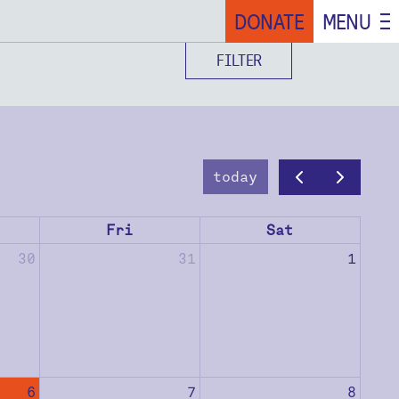
DONATE
MENU
FILTER
today
Fri
Sat
30
31
1
6
7
8