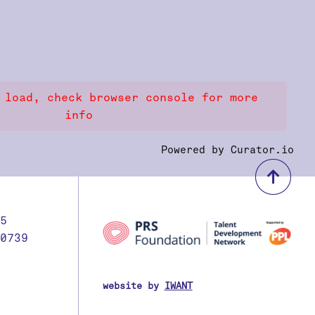
 load, check browser console for more
info
Powered by Curator.io
bac
5
0739
website by
IWANT