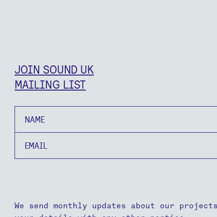
JOIN SOUND UK
MAILING LIST
Name
Email
We send monthly updates about our project