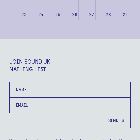
23
24
25
26
27
28
29
30
31
1
2
3
4
5
JOIN SOUND UK
MAILING LIST
Name
Email