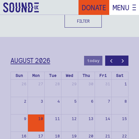
DONATE
MENU
FILTER
AUGUST 2026
today
Sun
Mon
Tue
Wed
Thu
Fri
Sat
26
27
28
29
30
31
1
2
3
4
5
6
7
8
9
10
11
12
13
14
15
16
17
18
19
20
21
22