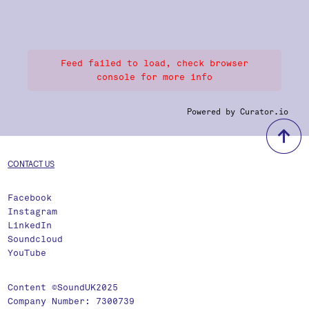
Feed failed to load, check browser
console for more info
Powered by Curator.io
b
CONTACT US
Facebook
Instagram
LinkedIn
Soundcloud
YouTube
Content ©SoundUK2025
Company Number: 7300739