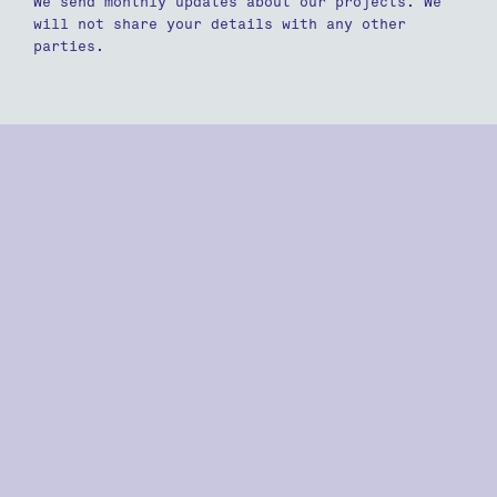
We send monthly updates about our projects. We
will not share your details with any other
parties.