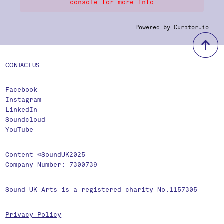
console for more info
Powered by Curator.io
b
CONTACT US
Facebook
Instagram
LinkedIn
Soundcloud
YouTube
Content ©SoundUK2025
Company Number: 7300739
Sound UK Arts is a registered charity No.1157305
Privacy Policy