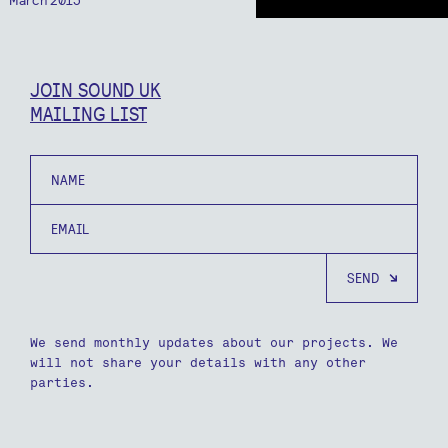
JOIN SOUND UK
MAILING LIST
Name
Email
We send monthly updates about our projects. We
will not share your details with any other
parties.