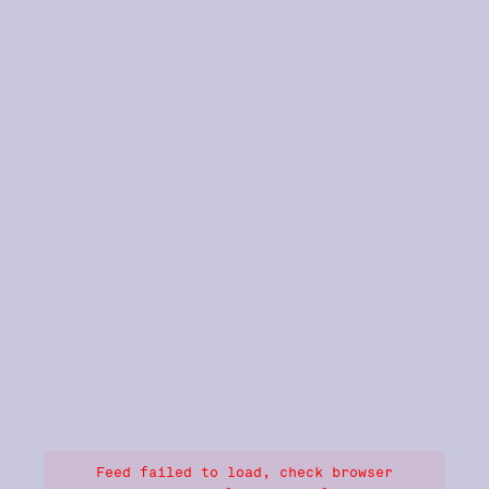
Feed failed to load, check browser