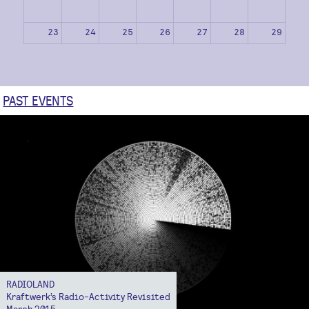
23
24
25
26
27
28
29
30
31
1
2
3
4
5
PAST EVENTS
RADIOLAND
Kraftwerk’s Radio-Activity Revisited
March 2015