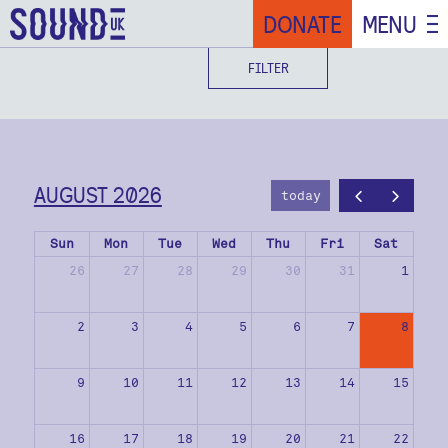
DONATE
MENU
FILTER
AUGUST 2026
today
Sun
Mon
Tue
Wed
Thu
Fri
Sat
26
27
28
29
30
31
1
2
3
4
5
6
7
8
9
10
11
12
13
14
15
16
17
18
19
20
21
22