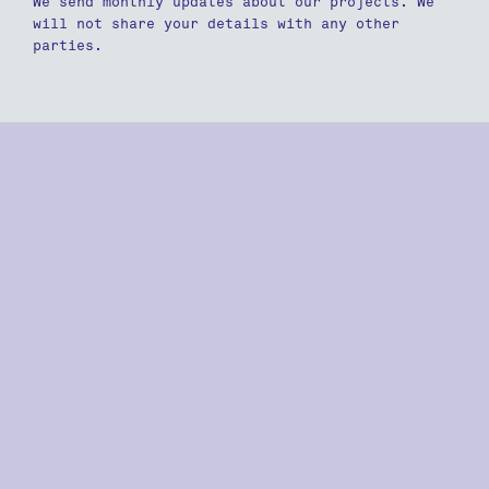
We send monthly updates about our projects. We
will not share your details with any other
parties.