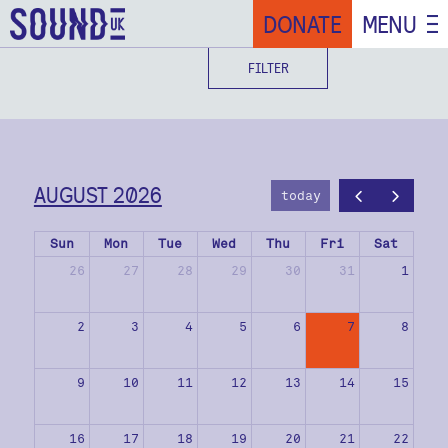
DONATE
MENU
FILTER
AUGUST 2026
today
Sun
Mon
Tue
Wed
Thu
Fri
Sat
26
27
28
29
30
31
1
2
3
4
5
6
7
8
9
10
11
12
13
14
15
16
17
18
19
20
21
22