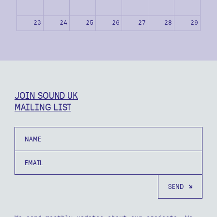
23
24
25
26
27
28
29
30
31
1
2
3
4
5
JOIN SOUND UK
MAILING LIST
Name
Email