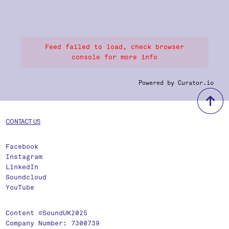
Feed failed to load, check browser
console for more info
Powered by Curator.io
b
CONTACT US
Facebook
Instagram
LinkedIn
Soundcloud
YouTube
Content ©SoundUK2025
Company Number: 7300739