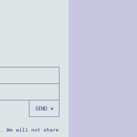
s. We will not share