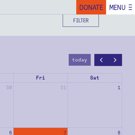
DONATE
MENU
FILTER
today
Fri
Sat
30
31
1
6
7
8