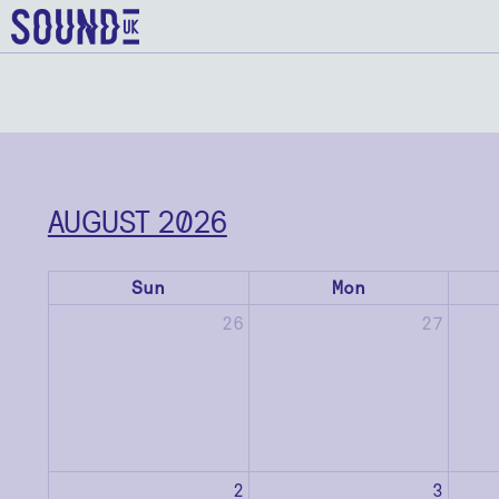
AUGUST 2026
Sun
Mon
26
27
2
3