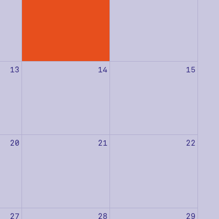
13
14
15
20
21
22
27
28
29