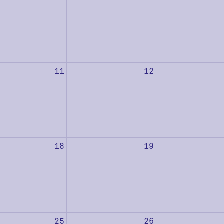
11
12
18
19
25
26