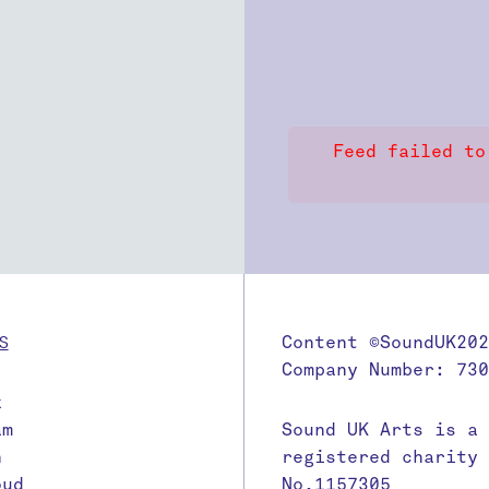
Feed failed to
S
Content ©SoundUK202
Company Number: 730
k
am
Sound UK Arts is a
n
registered charity
oud
No.1157305