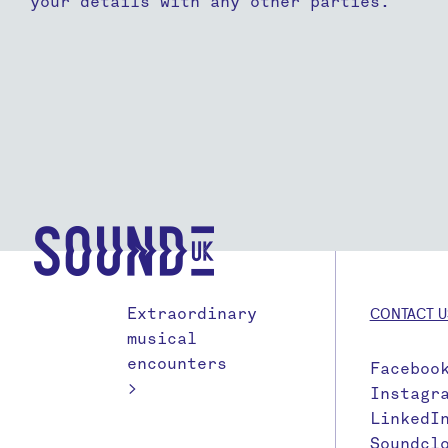
your details with any other parties.
Extraordinary
CONTACT U
musical
encounters
Faceboo
>
Instagr
LinkedI
Soundcl