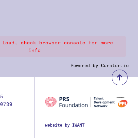
 load, check browser console for more
info
Powered by Curator.io
bac
5
0739
website by
IWANT