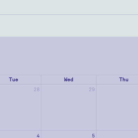
Tue
Wed
Thu
28
29
4
5