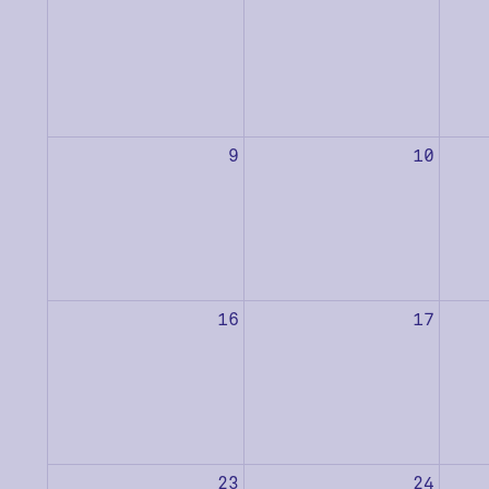
9
10
16
17
23
24