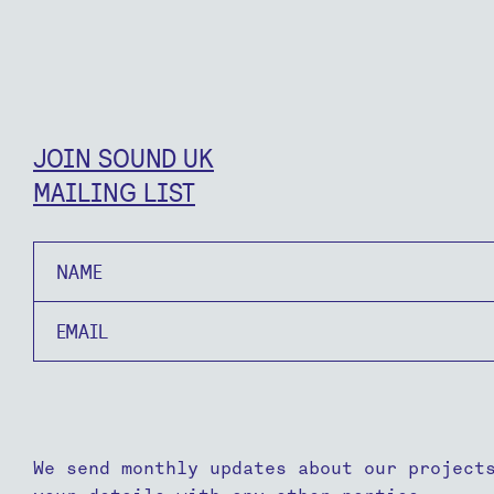
JOIN SOUND UK
MAILING LIST
Name
Email
We send monthly updates about our project