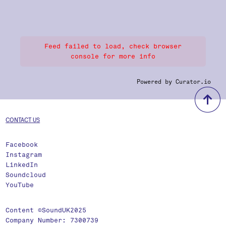
Feed failed to load, check browser
console for more info
Powered by Curator.io
b
CONTACT US
Facebook
Instagram
LinkedIn
Soundcloud
YouTube
Content ©SoundUK2025
Company Number: 7300739