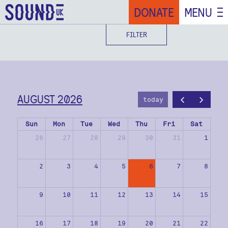
DONATE
MENU
FILTER
AUGUST 2026
today
Sun
Mon
Tue
Wed
Thu
Fri
Sat
26
27
28
29
30
31
1
2
3
4
5
6
7
8
9
10
11
12
13
14
15
16
17
18
19
20
21
22