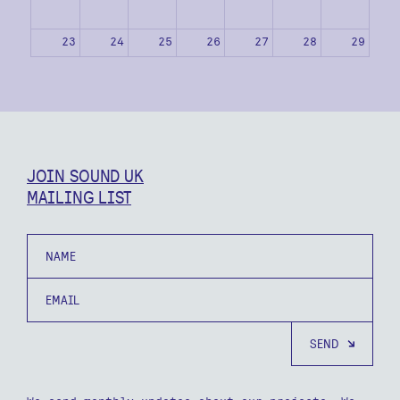
23
24
25
26
27
28
29
30
31
1
2
3
4
5
JOIN SOUND UK
MAILING LIST
Name
Email