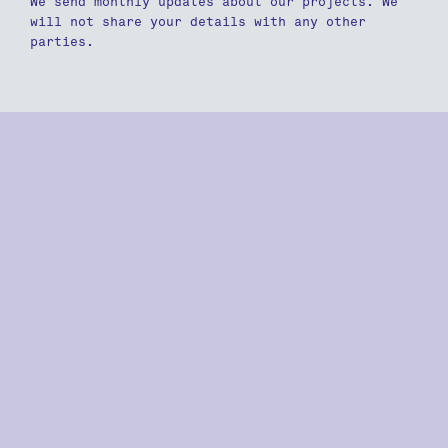
We send monthly updates about our projects. We
will not share your details with any other
parties.