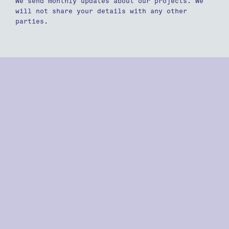
We send monthly updates about our projects. We
will not share your details with any other
parties.