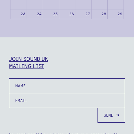
23
24
25
26
27
28
29
30
31
1
2
3
4
5
JOIN SOUND UK
MAILING LIST
Name
Email