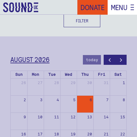
DONATE
MENU
FILTER
AUGUST 2026
today
Sun
Mon
Tue
Wed
Thu
Fri
Sat
26
27
28
29
30
31
1
2
3
4
5
6
7
8
9
10
11
12
13
14
15
16
17
18
19
20
21
22