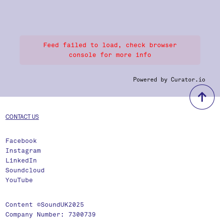
Feed failed to load, check browser
console for more info
Powered by Curator.io
b
CONTACT US
Facebook
Instagram
LinkedIn
Soundcloud
YouTube
Content ©SoundUK2025
Company Number: 7300739