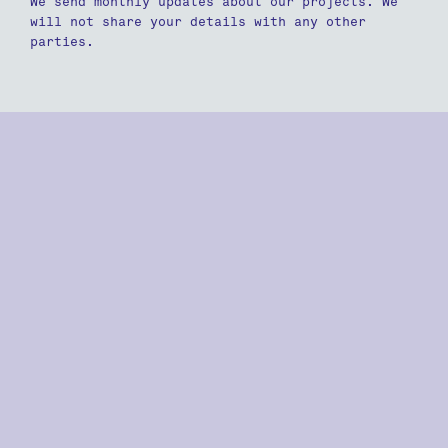
We send monthly updates about our projects. We
will not share your details with any other
parties.