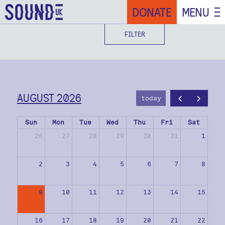
DONATE
MENU
FILTER
AUGUST 2026
today
Sun
Mon
Tue
Wed
Thu
Fri
Sat
26
27
28
29
30
31
1
2
3
4
5
6
7
8
9
10
11
12
13
14
15
16
17
18
19
20
21
22