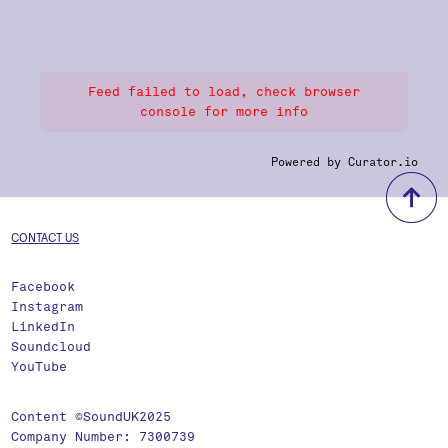
Feed failed to load, check browser
console for more info
Powered by Curator.io
b
CONTACT US
Facebook
Instagram
LinkedIn
Soundcloud
YouTube
Content ©SoundUK2025
Company Number: 7300739