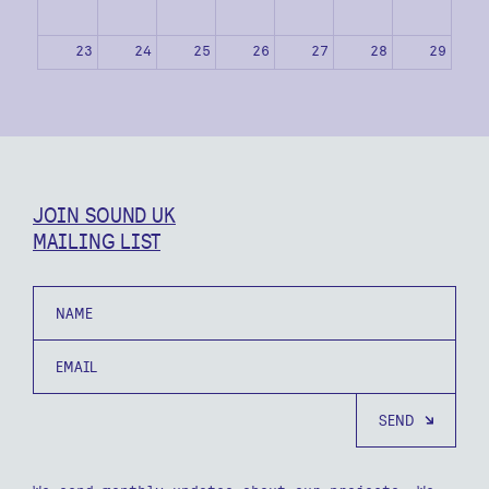
23
24
25
26
27
28
29
30
31
1
2
3
4
5
JOIN SOUND UK
MAILING LIST
Name
Email