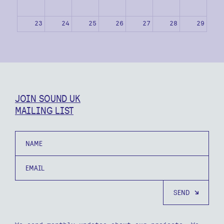
23
24
25
26
27
28
29
30
31
1
2
3
4
5
JOIN SOUND UK
MAILING LIST
Name
Email