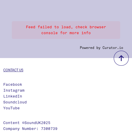
Feed failed to load, check browser
console for more info
Powered by Curator.io
b
CONTACT US
Facebook
Instagram
LinkedIn
Soundcloud
YouTube
Content ©SoundUK2025
Company Number: 7300739