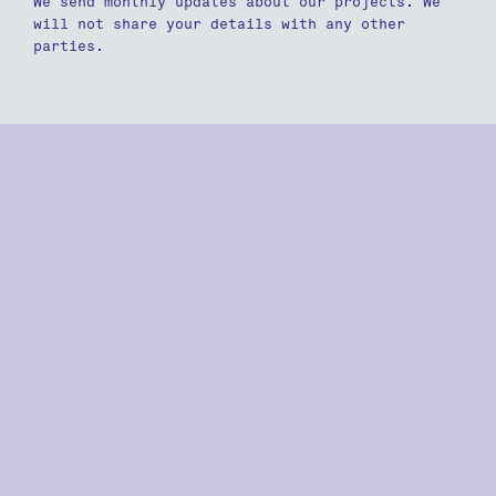
We send monthly updates about our projects. We
will not share your details with any other
parties.