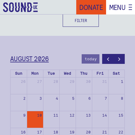
DONATE
MENU
FILTER
AUGUST 2026
today
Sun
Mon
Tue
Wed
Thu
Fri
Sat
26
27
28
29
30
31
1
2
3
4
5
6
7
8
9
10
11
12
13
14
15
16
17
18
19
20
21
22