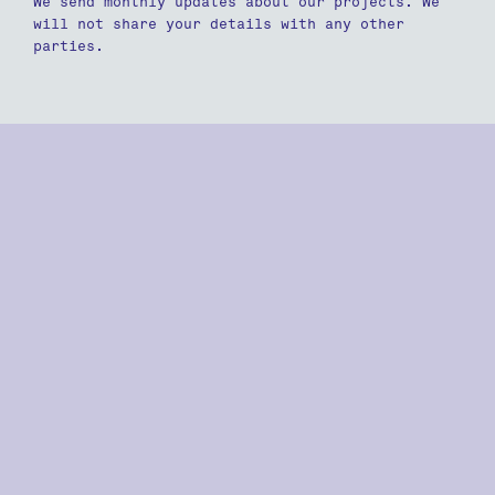
We send monthly updates about our projects. We
will not share your details with any other
parties.