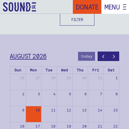
DONATE
MENU
FILTER
AUGUST 2026
today
Sun
Mon
Tue
Wed
Thu
Fri
Sat
26
27
28
29
30
31
1
2
3
4
5
6
7
8
9
10
11
12
13
14
15
16
17
18
19
20
21
22