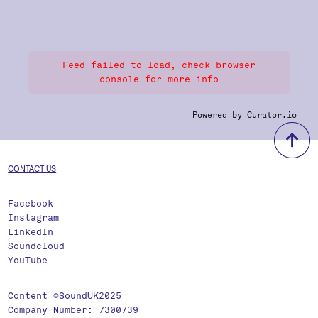
Feed failed to load, check browser
console for more info
Powered by Curator.io
b
CONTACT US
Facebook
Instagram
LinkedIn
Soundcloud
YouTube
Content ©SoundUK2025
Company Number: 7300739