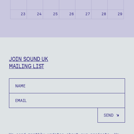
23
24
25
26
27
28
29
30
31
1
2
3
4
5
JOIN SOUND UK
MAILING LIST
Name
Email