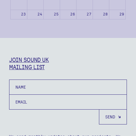
23
24
25
26
27
28
29
30
31
1
2
3
4
5
JOIN SOUND UK
MAILING LIST
Name
Email