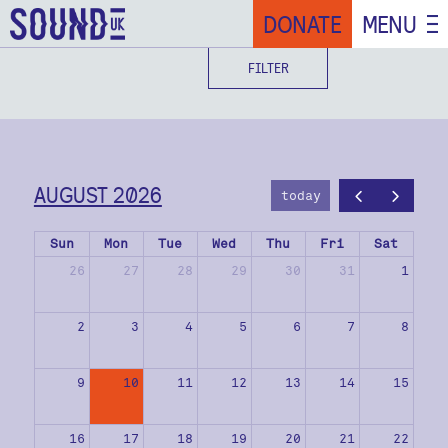
DONATE
MENU
FILTER
AUGUST 2026
today
Sun
Mon
Tue
Wed
Thu
Fri
Sat
26
27
28
29
30
31
1
2
3
4
5
6
7
8
9
10
11
12
13
14
15
16
17
18
19
20
21
22