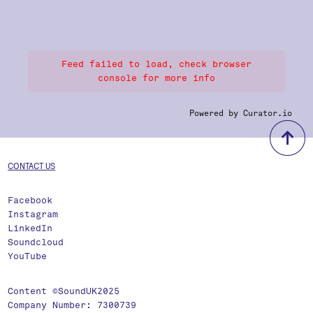
Feed failed to load, check browser
console for more info
Powered by Curator.io
b
CONTACT US
Facebook
Instagram
LinkedIn
Soundcloud
YouTube
Content ©SoundUK2025
Company Number: 7300739