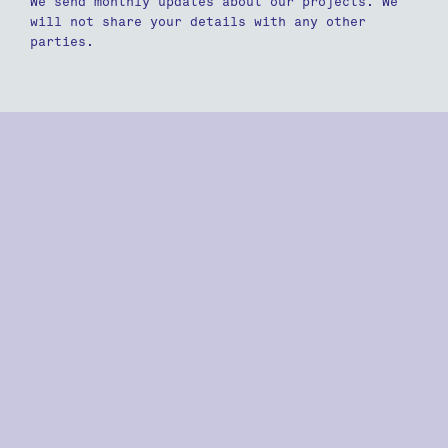
We send monthly updates about our projects. We
will not share your details with any other
parties.