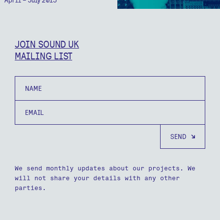
JOIN SOUND UK
MAILING LIST
Name
Email
We send monthly updates about our projects. We
will not share your details with any other
parties.