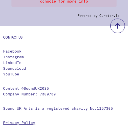
console for more info
Powered by Curator.io
b
CONTACT US
Facebook
Instagram
LinkedIn
Soundcloud
YouTube
Content ©SoundUK2025
Company Number: 7300739
Sound UK Arts is a registered charity No.1157305
Privacy Policy