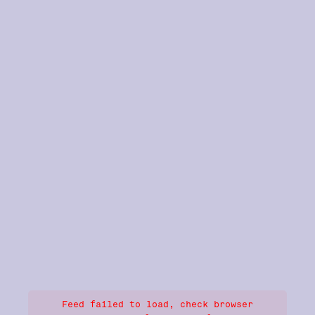
Feed failed to load, check browser