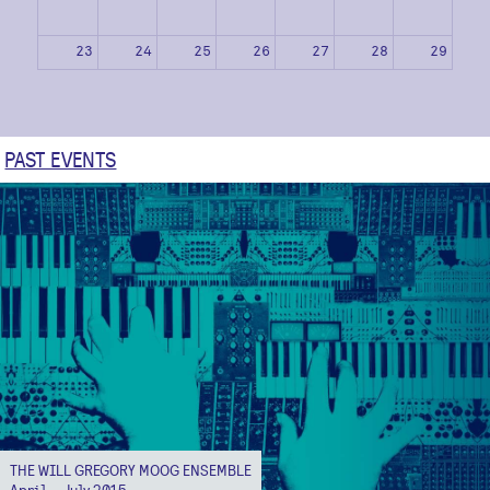
23
24
25
26
27
28
29
30
31
1
2
3
4
5
PAST EVENTS
THE WILL GREGORY MOOG ENSEMBLE
April – July 2015