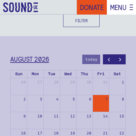
DONATE
MENU
FILTER
AUGUST 2026
today
Sun
Mon
Tue
Wed
Thu
Fri
Sat
26
27
28
29
30
31
1
2
3
4
5
6
7
8
9
10
11
12
13
14
15
16
17
18
19
20
21
22