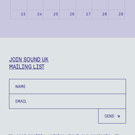
23
24
25
26
27
28
29
30
31
1
2
3
4
5
JOIN SOUND UK
MAILING LIST
Name
Email