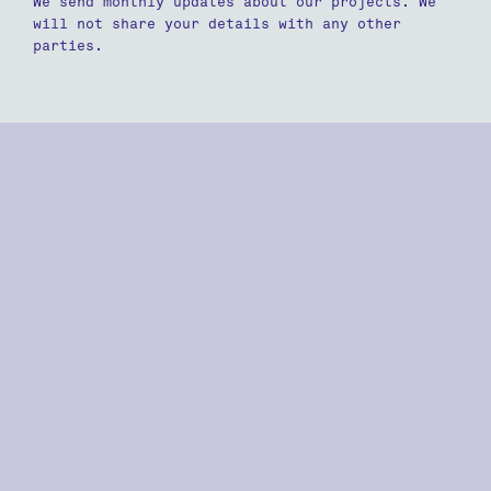
We send monthly updates about our projects. We
will not share your details with any other
parties.