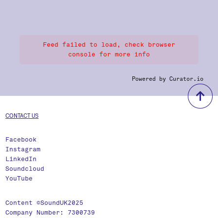
Feed failed to load, check browser
console for more info
Powered by Curator.io
b
CONTACT US
Facebook
Instagram
LinkedIn
Soundcloud
YouTube
Content ©SoundUK2025
Company Number: 7300739