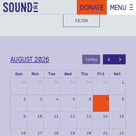
DONATE
MENU
FILTER
AUGUST 2026
today
Sun
Mon
Tue
Wed
Thu
Fri
Sat
26
27
28
29
30
31
1
2
3
4
5
6
7
8
9
10
11
12
13
14
15
16
17
18
19
20
21
22