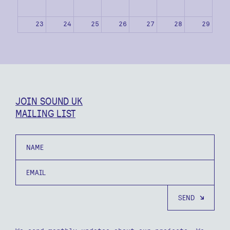
23
24
25
26
27
28
29
30
31
1
2
3
4
5
JOIN SOUND UK
MAILING LIST
Name
Email