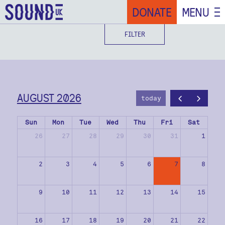
DONATE
MENU
FILTER
AUGUST 2026
today
Sun
Mon
Tue
Wed
Thu
Fri
Sat
26
27
28
29
30
31
1
2
3
4
5
6
7
8
9
10
11
12
13
14
15
16
17
18
19
20
21
22