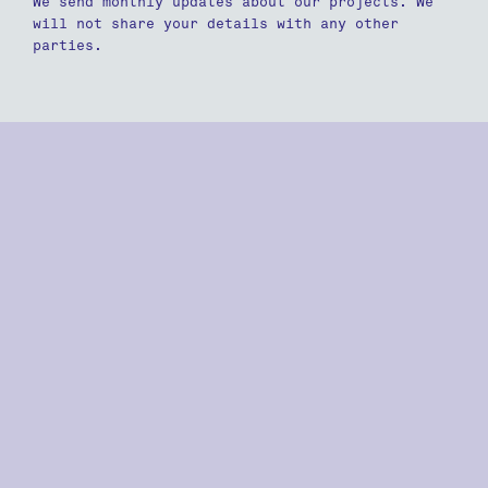
We send monthly updates about our projects. We
will not share your details with any other
parties.