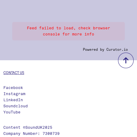
Feed failed to load, check browser
console for more info
Powered by Curator.io
b
CONTACT US
Facebook
Instagram
LinkedIn
Soundcloud
YouTube
Content ©SoundUK2025
Company Number: 7300739