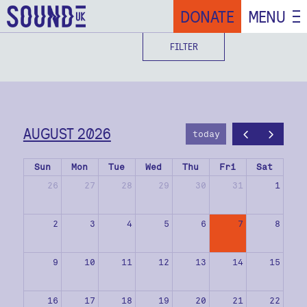
DONATE
MENU
FILTER
AUGUST 2026
today
Sun
Mon
Tue
Wed
Thu
Fri
Sat
26
27
28
29
30
31
1
2
3
4
5
6
7
8
9
10
11
12
13
14
15
16
17
18
19
20
21
22