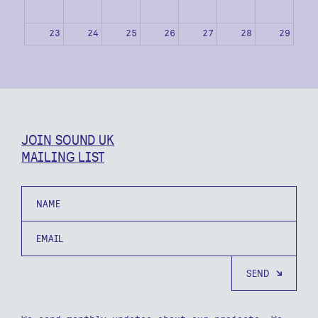
23
24
25
26
27
28
29
30
31
1
2
3
4
5
JOIN SOUND UK
MAILING LIST
Name
Email