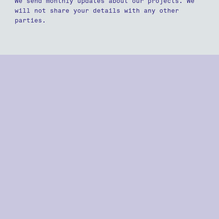
We send monthly updates about our projects. We
will not share your details with any other
parties.