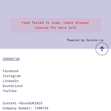
Feed failed to load, check browser
console for more info
Powered by Curator.io
b
CONTACT US
Facebook
Instagram
LinkedIn
Soundcloud
YouTube
Content ©SoundUK2025
Company Number: 7300739