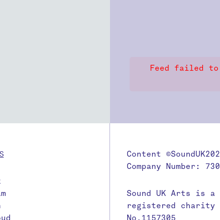
Feed failed to
S
Content ©SoundUK202
Company Number: 730
k
am
Sound UK Arts is a
n
registered charity
oud
No.1157305