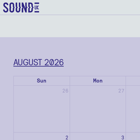
AUGUST 2026
Sun
Mon
26
27
2
3