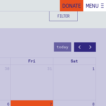
DONATE
MENU
FILTER
today
Fri
Sat
30
31
1
6
7
8