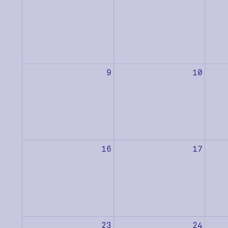
9
10
16
17
23
24