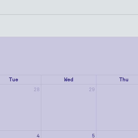
Tue
Wed
Thu
28
29
4
5