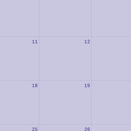
11
12
18
19
25
26