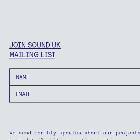
JOIN SOUND UK
MAILING LIST
Name
Email
We send monthly updates about our project