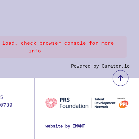
 load, check browser console for more
info
Powered by Curator.io
bac
5
0739
website by
IWANT