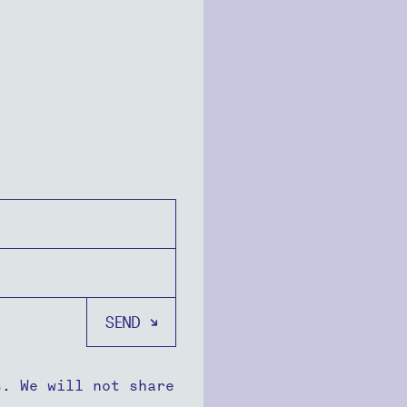
s. We will not share