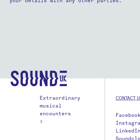
your details with any other parties.
Extraordinary
CONTACT U
musical
encounters
Faceboo
>
Instagr
LinkedI
Soundcl