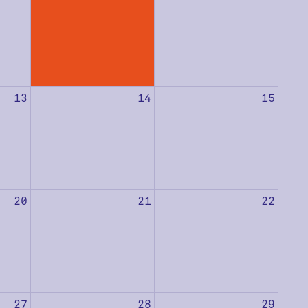
13
14
15
20
21
22
27
28
29