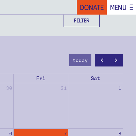
DONATE
MENU
FILTER
today
Fri
Sat
30
31
1
6
7
8