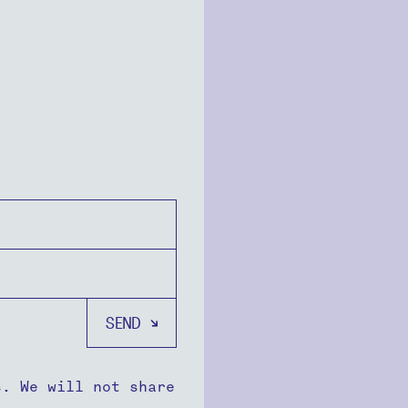
s. We will not share