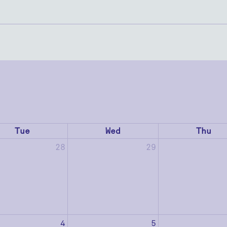
Tue
Wed
Thu
28
29
4
5