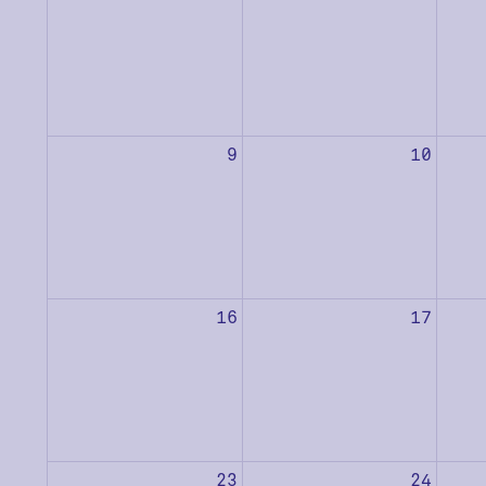
9
10
16
17
23
24