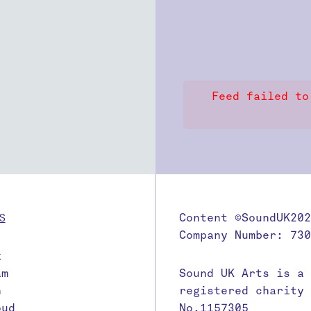
Feed failed to
S
Content ©SoundUK202
Company Number: 730
k
am
Sound UK Arts is a
n
registered charity
oud
No.1157305