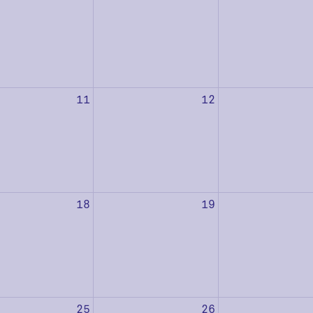
11
12
18
19
25
26