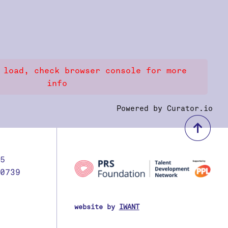
 load, check browser console for more
info
Powered by Curator.io
bac
5
0739
website by
IWANT