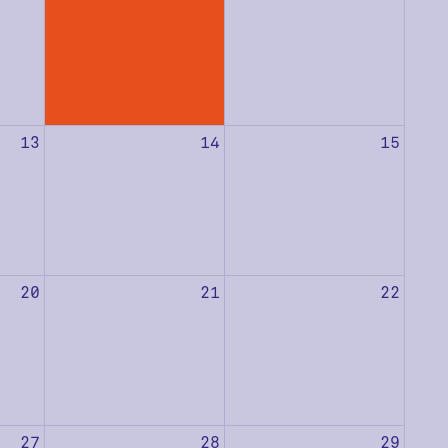
13
14
15
20
21
22
27
28
29