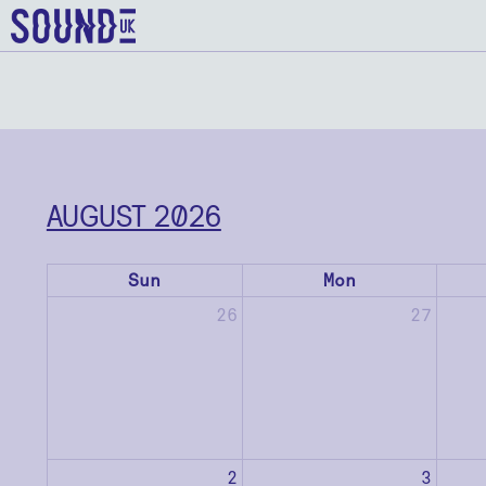
AUGUST 2026
Sun
Mon
26
27
2
3