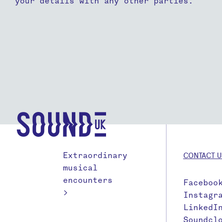
your details with any other parties.
Extraordinary
CONTACT U
musical
encounters
Faceboo
>
Instagr
LinkedI
Soundcl