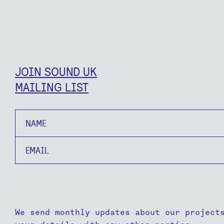
JOIN SOUND UK
MAILING LIST
Name
Email
We send monthly updates about our project