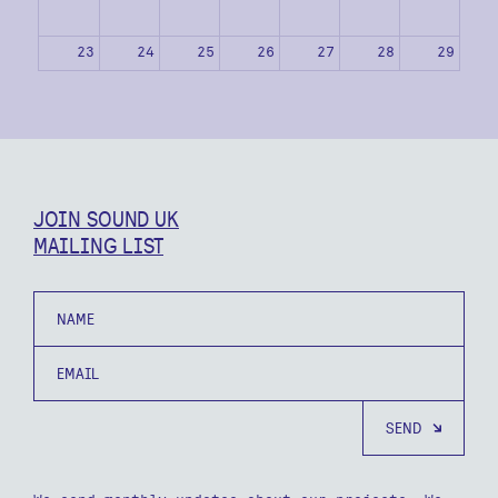
23
24
25
26
27
28
29
30
31
1
2
3
4
5
JOIN SOUND UK
MAILING LIST
Name
Email