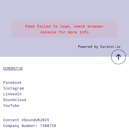
Feed failed to load, check browser
console for more info
Powered by Curator.io
b
CONTACT US
Facebook
Instagram
LinkedIn
Soundcloud
YouTube
Content ©SoundUK2025
Company Number: 7300739