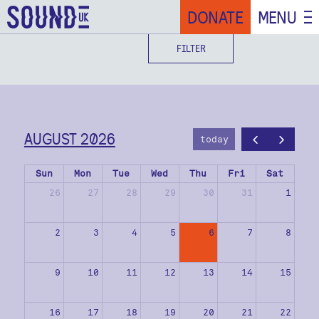
DONATE
MENU
FILTER
AUGUST 2026
today
Sun
Mon
Tue
Wed
Thu
Fri
Sat
26
27
28
29
30
31
1
2
3
4
5
6
7
8
9
10
11
12
13
14
15
16
17
18
19
20
21
22