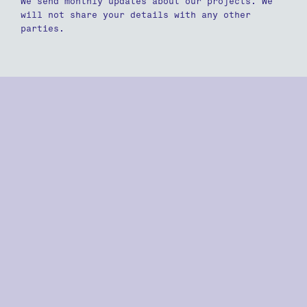
We send monthly updates about our projects. We
will not share your details with any other
parties.