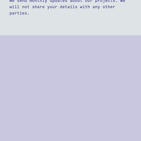
We send monthly updates about our projects. We
will not share your details with any other
parties.