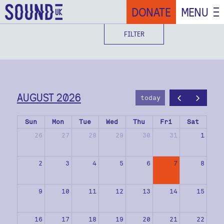
DONATE
MENU
FILTER
AUGUST 2026
today
Sun
Mon
Tue
Wed
Thu
Fri
Sat
26
27
28
29
30
31
1
2
3
4
5
6
7
8
9
10
11
12
13
14
15
16
17
18
19
20
21
22