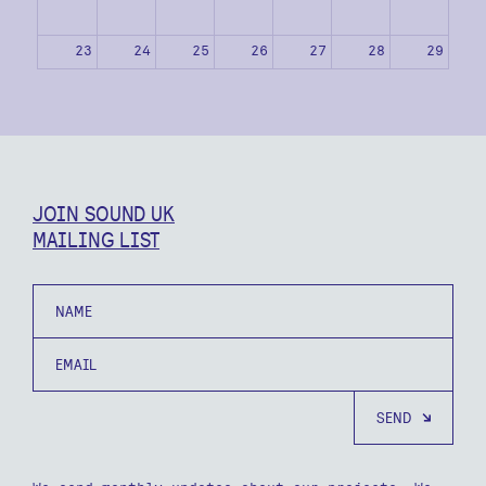
23
24
25
26
27
28
29
30
31
1
2
3
4
5
JOIN SOUND UK
MAILING LIST
Name
Email