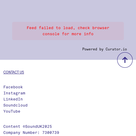
Feed failed to load, check browser
console for more info
Powered by Curator.io
b
CONTACT US
Facebook
Instagram
LinkedIn
Soundcloud
YouTube
Content ©SoundUK2025
Company Number: 7300739