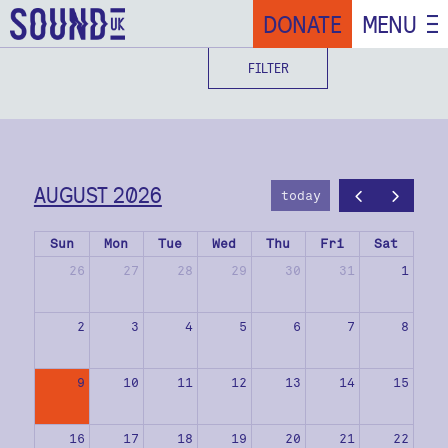
DONATE
MENU
FILTER
AUGUST 2026
today
Sun
Mon
Tue
Wed
Thu
Fri
Sat
26
27
28
29
30
31
1
2
3
4
5
6
7
8
9
10
11
12
13
14
15
16
17
18
19
20
21
22