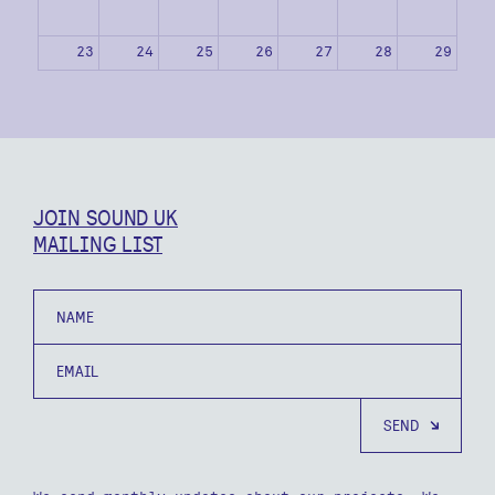
23
24
25
26
27
28
29
30
31
1
2
3
4
5
JOIN SOUND UK
MAILING LIST
Name
Email