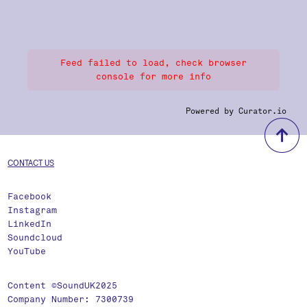
Feed failed to load, check browser
console for more info
Powered by Curator.io
b
CONTACT US
Facebook
Instagram
LinkedIn
Soundcloud
YouTube
Content ©SoundUK2025
Company Number: 7300739