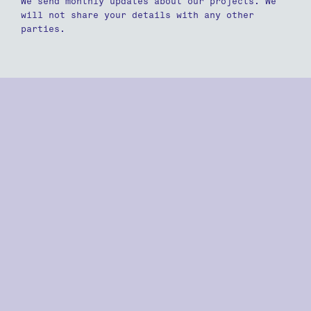
We send monthly updates about our projects. We
will not share your details with any other
parties.