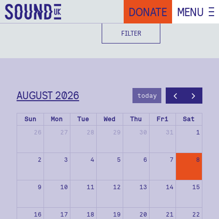
DONATE
MENU
FILTER
AUGUST 2026
today
Sun
Mon
Tue
Wed
Thu
Fri
Sat
26
27
28
29
30
31
1
2
3
4
5
6
7
8
9
10
11
12
13
14
15
16
17
18
19
20
21
22