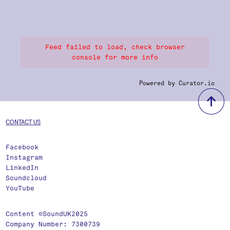
Feed failed to load, check browser
console for more info
Powered by Curator.io
b
CONTACT US
Facebook
Instagram
LinkedIn
Soundcloud
YouTube
Content ©SoundUK2025
Company Number: 7300739