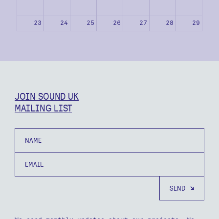
23
24
25
26
27
28
29
30
31
1
2
3
4
5
JOIN SOUND UK
MAILING LIST
Name
Email