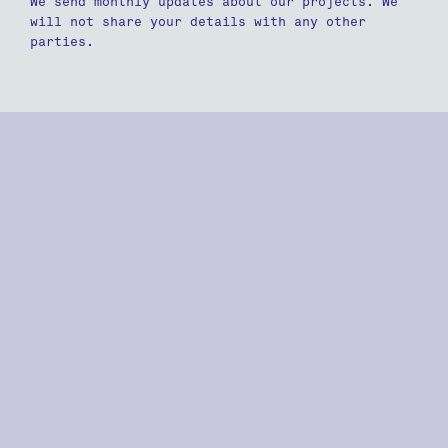
We send monthly updates about our projects. We
will not share your details with any other
parties.