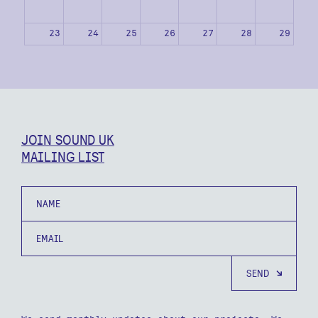
23
24
25
26
27
28
29
30
31
1
2
3
4
5
JOIN SOUND UK
MAILING LIST
Name
Email