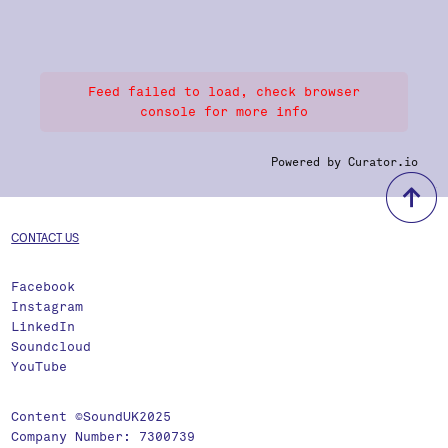
Feed failed to load, check browser
console for more info
Powered by Curator.io
b
CONTACT US
Facebook
Instagram
LinkedIn
Soundcloud
YouTube
Content ©SoundUK2025
Company Number: 7300739