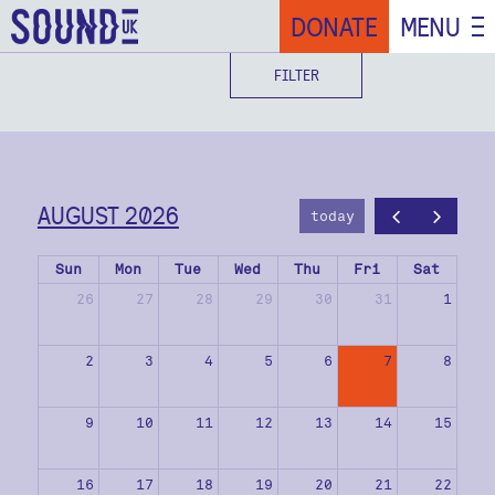
DONATE
MENU
FILTER
AUGUST 2026
today
Sun
Mon
Tue
Wed
Thu
Fri
Sat
26
27
28
29
30
31
1
2
3
4
5
6
7
8
9
10
11
12
13
14
15
16
17
18
19
20
21
22