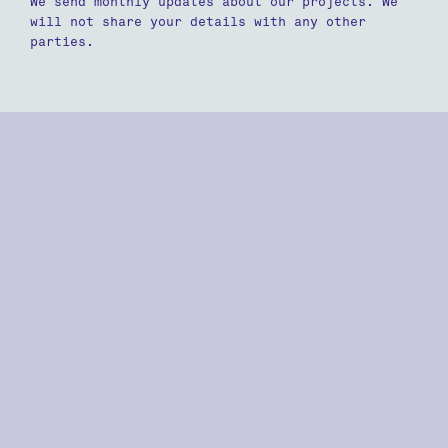
We send monthly updates about our projects. We
will not share your details with any other
parties.