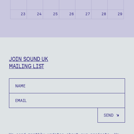
23
24
25
26
27
28
29
30
31
1
2
3
4
5
JOIN SOUND UK
MAILING LIST
Name
Email