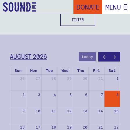
DONATE
MENU
FILTER
AUGUST 2026
today
Sun
Mon
Tue
Wed
Thu
Fri
Sat
26
27
28
29
30
31
1
2
3
4
5
6
7
8
9
10
11
12
13
14
15
16
17
18
19
20
21
22