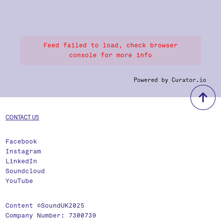
Feed failed to load, check browser
console for more info
Powered by Curator.io
b
CONTACT US
Facebook
Instagram
LinkedIn
Soundcloud
YouTube
Content ©SoundUK2025
Company Number: 7300739