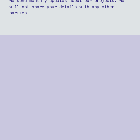
We send monthly updates about our projects. We
will not share your details with any other
parties.