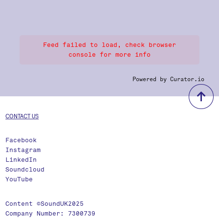
Feed failed to load, check browser
console for more info
Powered by Curator.io
b
CONTACT US
Facebook
Instagram
LinkedIn
Soundcloud
YouTube
Content ©SoundUK2025
Company Number: 7300739