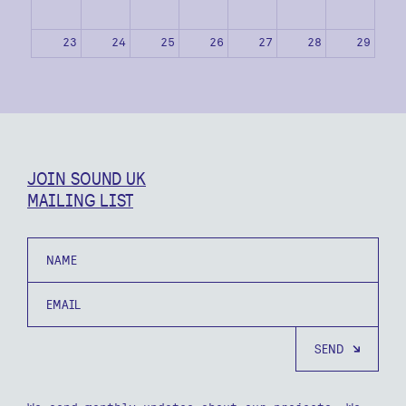
23
24
25
26
27
28
29
30
31
1
2
3
4
5
JOIN SOUND UK
MAILING LIST
Name
Email