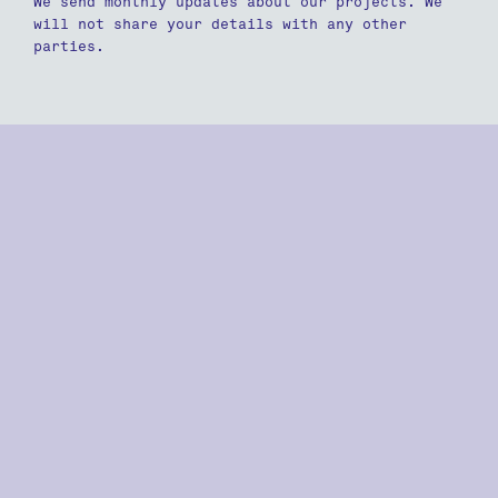
We send monthly updates about our projects. We
will not share your details with any other
parties.