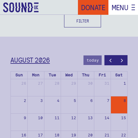
DONATE
MENU
FILTER
AUGUST 2026
today
Sun
Mon
Tue
Wed
Thu
Fri
Sat
26
27
28
29
30
31
1
2
3
4
5
6
7
8
9
10
11
12
13
14
15
16
17
18
19
20
21
22