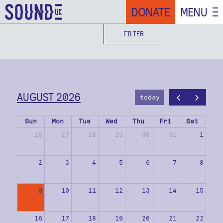
DONATE
MENU
FILTER
AUGUST 2026
today
Sun
Mon
Tue
Wed
Thu
Fri
Sat
26
27
28
29
30
31
1
2
3
4
5
6
7
8
9
10
11
12
13
14
15
16
17
18
19
20
21
22