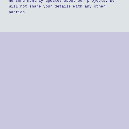
We send monthly updates about our projects. We
will not share your details with any other
parties.