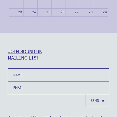
23
24
25
26
27
28
29
30
31
1
2
3
4
5
JOIN SOUND UK
MAILING LIST
Name
Email