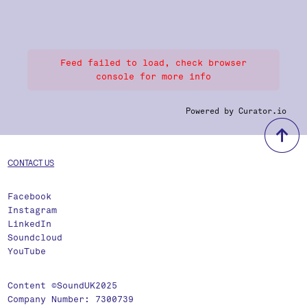
Feed failed to load, check browser
console for more info
Powered by Curator.io
b
CONTACT US
Facebook
Instagram
LinkedIn
Soundcloud
YouTube
Content ©SoundUK2025
Company Number: 7300739