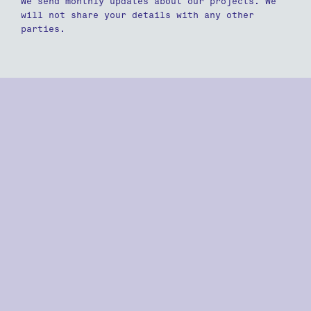
We send monthly updates about our projects. We
will not share your details with any other
parties.