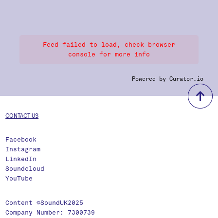
Feed failed to load, check browser
console for more info
Powered by Curator.io
b
CONTACT US
Facebook
Instagram
LinkedIn
Soundcloud
YouTube
Content ©SoundUK2025
Company Number: 7300739