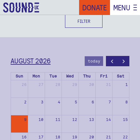
DONATE
MENU
FILTER
AUGUST 2026
today
Sun
Mon
Tue
Wed
Thu
Fri
Sat
26
27
28
29
30
31
1
2
3
4
5
6
7
8
9
10
11
12
13
14
15
16
17
18
19
20
21
22