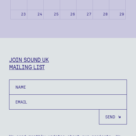
23
24
25
26
27
28
29
30
31
1
2
3
4
5
JOIN SOUND UK
MAILING LIST
Name
Email