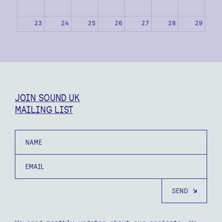
23
24
25
26
27
28
29
30
31
1
2
3
4
5
JOIN SOUND UK
MAILING LIST
Name
Email