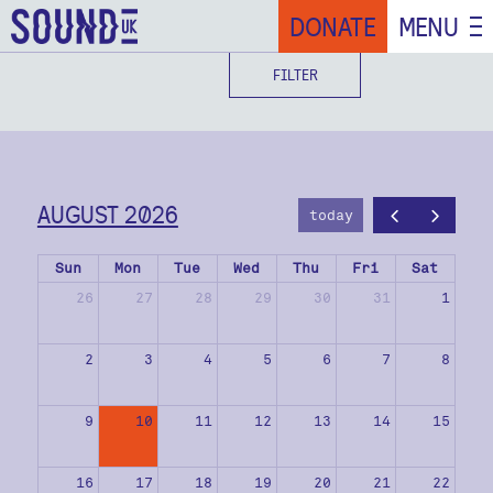
DONATE
MENU
FILTER
AUGUST 2026
today
Sun
Mon
Tue
Wed
Thu
Fri
Sat
26
27
28
29
30
31
1
2
3
4
5
6
7
8
9
10
11
12
13
14
15
16
17
18
19
20
21
22