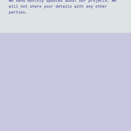
We send monthly updates about our projects. We
will not share your details with any other
parties.