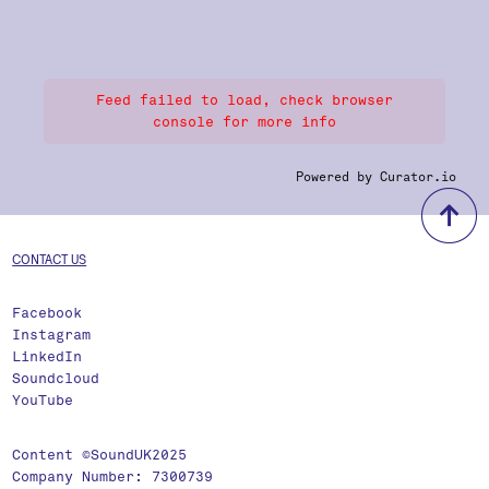
Feed failed to load, check browser
console for more info
Powered by Curator.io
b
CONTACT US
Facebook
Instagram
LinkedIn
Soundcloud
YouTube
Content ©SoundUK2025
Company Number: 7300739