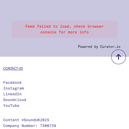
Feed failed to load, check browser
console for more info
Powered by Curator.io
b
CONTACT US
Facebook
Instagram
LinkedIn
Soundcloud
YouTube
Content ©SoundUK2025
Company Number: 7300739