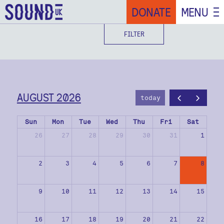
DONATE
MENU
FILTER
AUGUST 2026
today
Sun
Mon
Tue
Wed
Thu
Fri
Sat
26
27
28
29
30
31
1
2
3
4
5
6
7
8
9
10
11
12
13
14
15
16
17
18
19
20
21
22