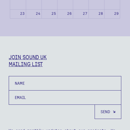
23
24
25
26
27
28
29
30
31
1
2
3
4
5
JOIN SOUND UK
MAILING LIST
Name
Email