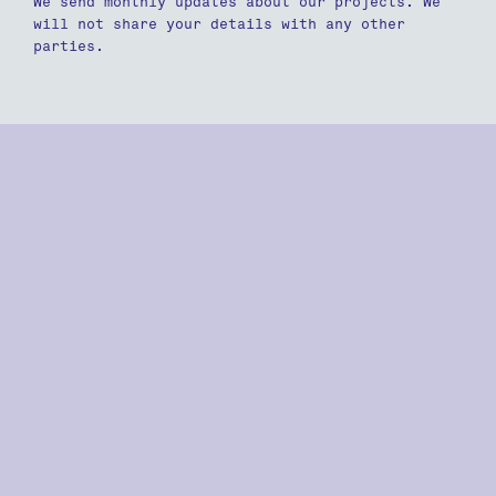
We send monthly updates about our projects. We
will not share your details with any other
parties.