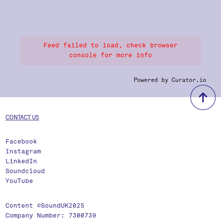
Feed failed to load, check browser
console for more info
Powered by Curator.io
b
CONTACT US
Facebook
Instagram
LinkedIn
Soundcloud
YouTube
Content ©SoundUK2025
Company Number: 7300739