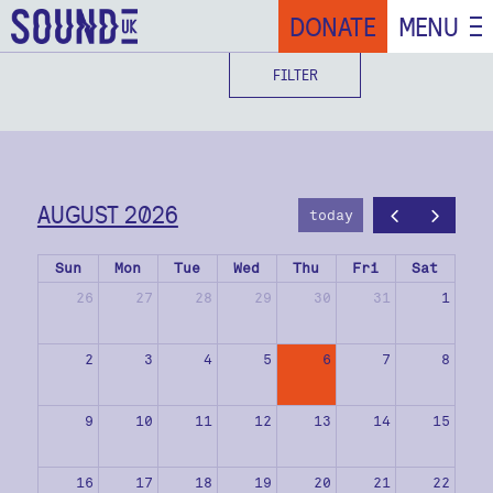
DONATE
MENU
FILTER
AUGUST 2026
today
Sun
Mon
Tue
Wed
Thu
Fri
Sat
26
27
28
29
30
31
1
2
3
4
5
6
7
8
9
10
11
12
13
14
15
16
17
18
19
20
21
22