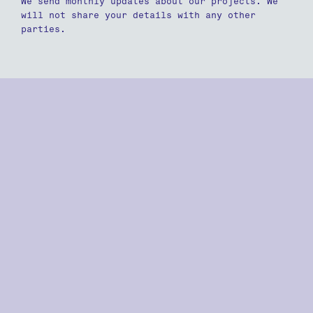
We send monthly updates about our projects. We
will not share your details with any other
parties.