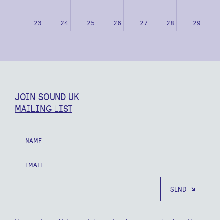
23
24
25
26
27
28
29
30
31
1
2
3
4
5
JOIN SOUND UK
MAILING LIST
Name
Email