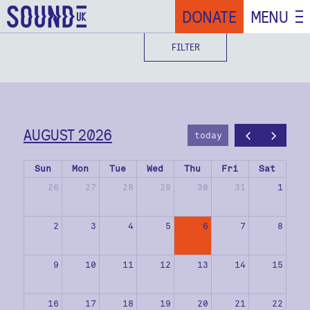
DONATE
MENU
FILTER
AUGUST 2026
today
Sun
Mon
Tue
Wed
Thu
Fri
Sat
26
27
28
29
30
31
1
2
3
4
5
6
7
8
9
10
11
12
13
14
15
16
17
18
19
20
21
22