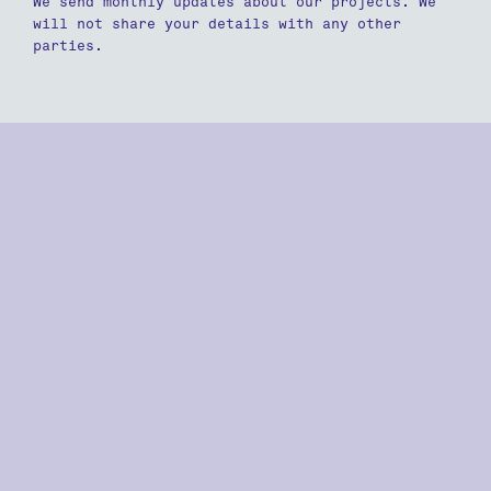
We send monthly updates about our projects. We
will not share your details with any other
parties.