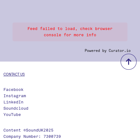
Feed failed to load, check browser
console for more info
Powered by Curator.io
b
CONTACT US
Facebook
Instagram
LinkedIn
Soundcloud
YouTube
Content ©SoundUK2025
Company Number: 7300739