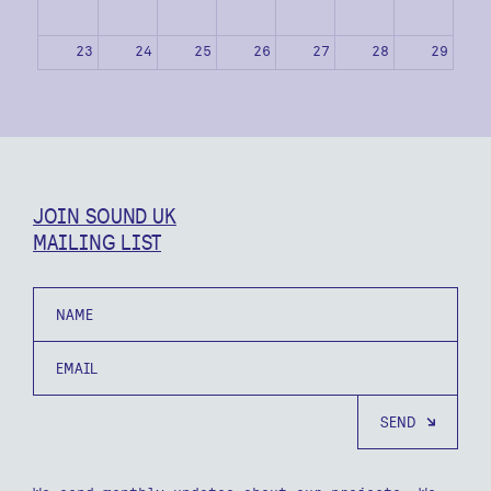
23
24
25
26
27
28
29
30
31
1
2
3
4
5
JOIN SOUND UK
MAILING LIST
Name
Email